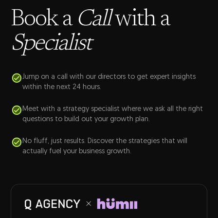
Book a
Call
with a
Specialist
Jump on a call with our directors to get expert insights
within the next 24 hours.
Meet with a strategy specialist where we ask all the right
questions to build out your growth plan.
No fluff, just results. Discover the strategies that will
actually fuel your business growth.