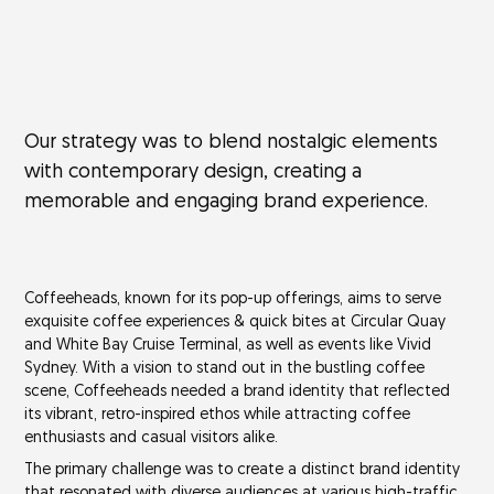
Our strategy was to blend nostalgic elements
with contemporary design, creating a
memorable and engaging brand experience.
Coffeeheads, known for its pop-up offerings, aims to serve
exquisite coffee experiences & quick bites at Circular Quay
and White Bay Cruise Terminal, as well as events like Vivid
Sydney. With a vision to stand out in the bustling coffee
scene, Coffeeheads needed a brand identity that reflected
its vibrant, retro-inspired ethos while attracting coffee
enthusiasts and casual visitors alike.
The primary challenge was to create a distinct brand identity
that resonated with diverse audiences at various high-traffic