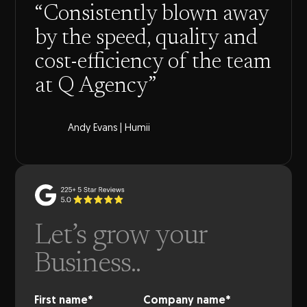
“Consistently blown away
by the speed, quality and
cost-efficiency of the team
at Q Agency”
Andy Evans | Humii
Let’s grow your
Business..
First name
*
Company name
*