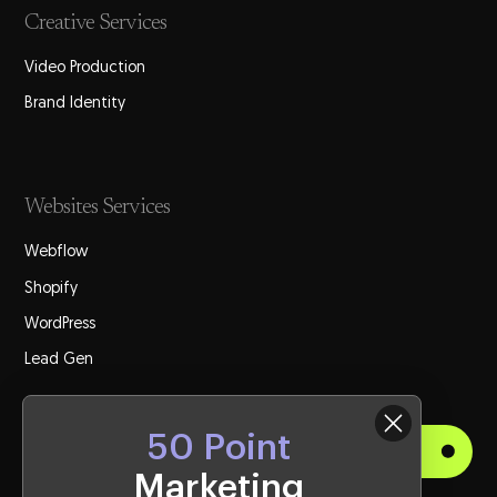
Creative Services
Video Production
Brand Identity
Websites Services
Webflow
Shopify
WordPress
Lead Gen
50 Point
Get Started
Marketing