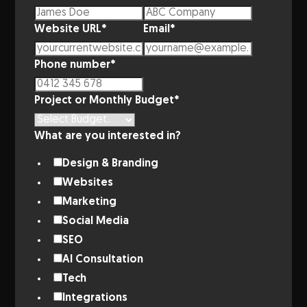
Website URL
*
Email
*
Phone number
*
Project or Monthly Budget
*
What are you interested in?
Design & Branding
Websites
Marketing
Social Media
SEO
AI Consultation
Tech
Integrations