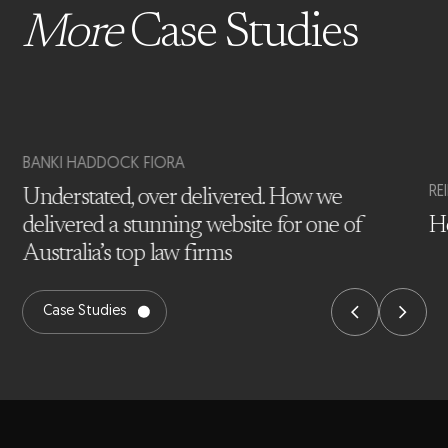
More
Case Studies
BANKI HADDOCK FIORA
RE
Understated, over delivered. How we
delivered a stunning website for one of
Ho
Australia’s top law firms
Case Studies