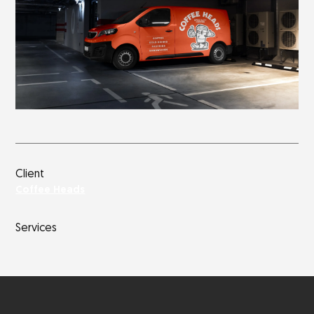
Client
Coffee Heads
Services