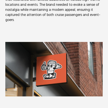
locations and events. The brand needed to evoke a sense of
nostalgia while maintaining a modern appeal, ensuring it
captured the attention of both cruise passengers and event-
goers.