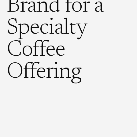
Brand for a
Specialty
Coffee
Offering