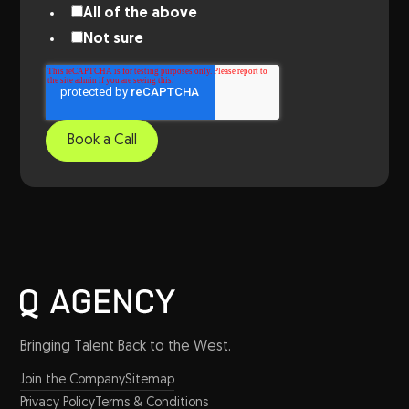
All of the above
Not sure
Bringing Talent Back to the West.
Join the Company
Sitemap
Privacy Policy
Terms & Conditions