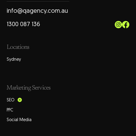
info@qagency.com.au
1300 087 136
Locations
Sydney
Marketing Services
SEO
PPC
Social Media