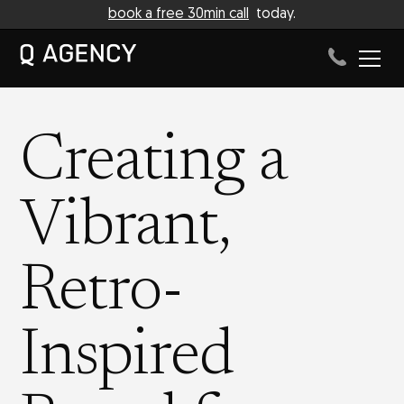
book a free 30min call
today.
Creating a
Vibrant,
Retro-
Inspired