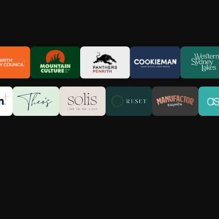
Built on Creativity. Driven by Resu