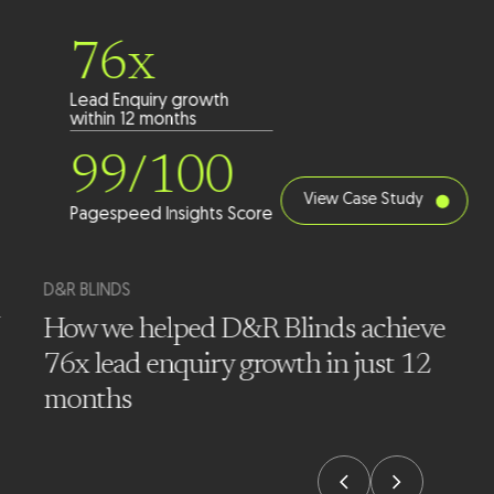
76x
Lead Enquiry growth
within 12 months
99/100
View Case Study
Pagespeed Insights Score
D&R BLINDS
How we helped D&R Blinds achieve
76x lead enquiry growth in just 12
months