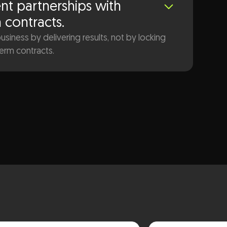
nt partnerships with
n contracts.
siness by delivering results, not by locking
term contracts.