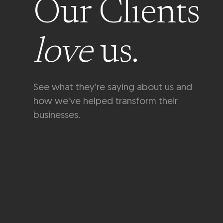
Our Clients
love
us.
See what they’re saying about us and
how we've helped transform their
businesses.