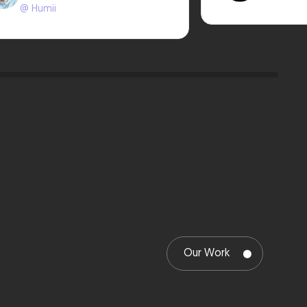
@ Humii
Our Work