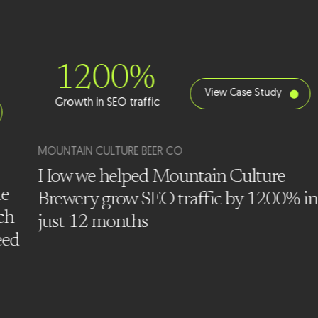
1200%
View Case Study
Growth in SEO traffic
MOUNTAIN CULTURE BEER CO
How we helped Mountain Culture
te
Brewery grow SEO traffic by 1200% in
ch
just 12 months
eed