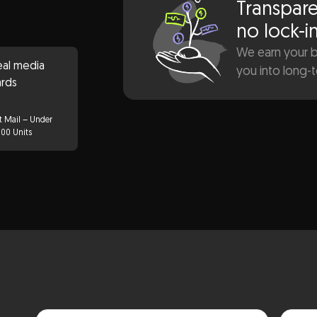
Transpare
no lock-i
We earn your bu
you into long-
t Mail – Under
000 Units