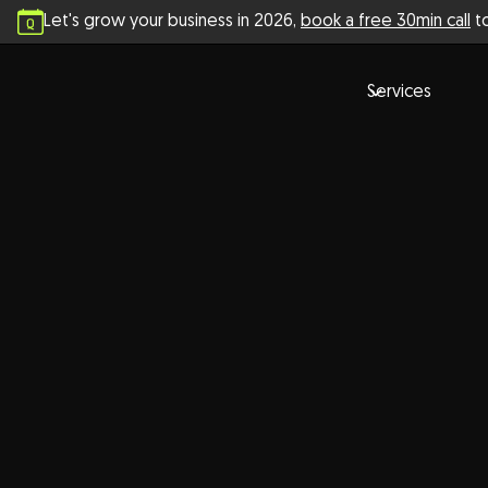
Let's grow your business in
2026
,
book a free 30min call
to
Services