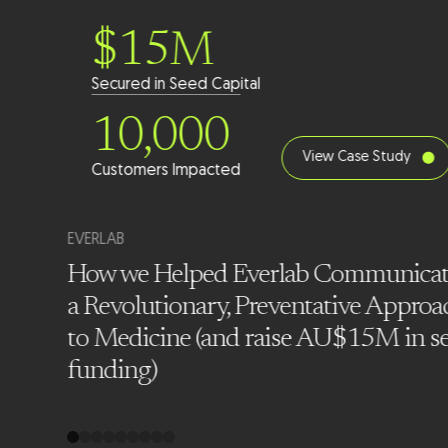
$15M
Secured in Seed Capital
10,000
View Case Study
Customers Impacted
EVERLAB
How we Helped Everlab Communica
a Revolutionary, Preventative Approa
t Co
to Medicine (and raise AU$15M in s
nths
funding)