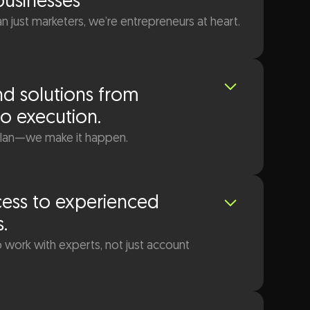
businesses
 just marketers, we’re entrepreneurs at heart.
d solutions from
to execution.
plan—we make it happen.
cess to experienced
s.
 work with experts, not just account