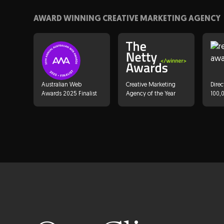
Get Started
AWARD WINNING CREATIVE MARKETING AGENCY
Australian Web
Creative Marketing
Direc
Awards 2025 Finalist
Agency of the Year
100,