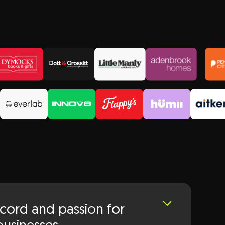
ecord and passion for