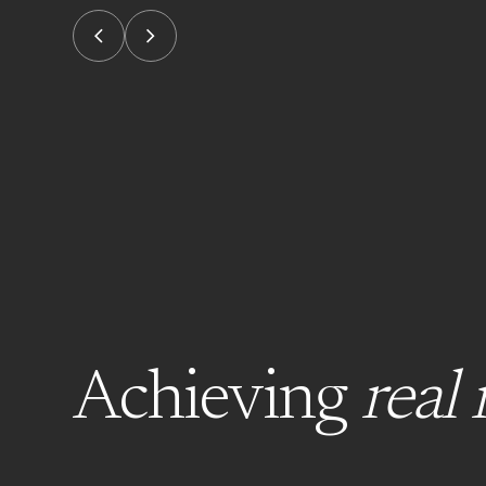
Achieving
real 