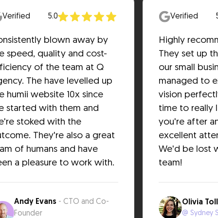
Verified
5.0
Verified
nsistently blown away by
Highly recom
e speed, quality and cost-
They set up th
ficiency of the team at Q
our small busi
ency. The have levelled up
managed to e
e humii website 10x since
vision perfect
 started with them and
time to really 
're stoked with the
you're after a
tcome. They're also a great
excellent atten
eam of humans and have
We'd be lost w
en a pleasure to work with.
team!
Andy Evans
- CTO and Co-
Olivia Tol
Founder
@ Sydney S