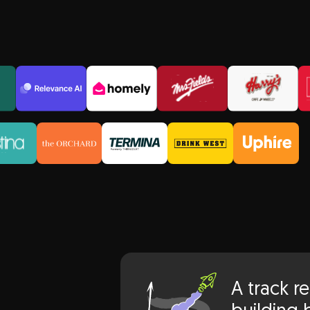
lts
A track r