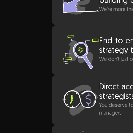
hing
building 
We’re more than
row
.
End-to-en
strategy 
We don’t just 
Direct ac
strategist
You deserve to
managers.