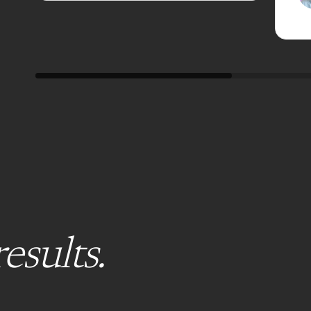
results.