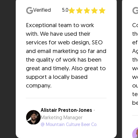
Verified
5.0
Exceptional team to work
Co
with. We have used their
th
services for web design, SEO
ef
and email marketing so far and
Ag
the quality of work has been
th
great and timely. Also great to
we
support a locally based
we
company.
ou
t
be
Alistair Preston-Jones
-
Marketing Manager
@ Mountain Culture Beer Co.