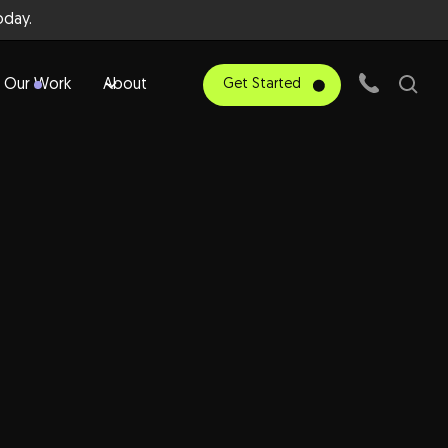
day.
Our Work
About
Get Started