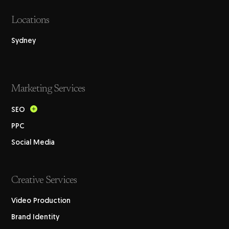
Locations
Sydney
Marketing Services
SEO
PPC
Social Media
Creative Services
Video Production
Brand Identity