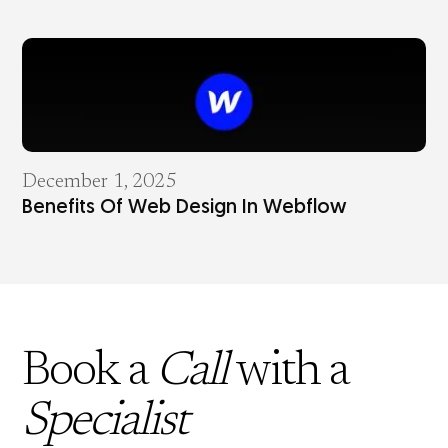
December 1, 2025
Benefits Of Web Design In Webflow
Book a
Call
with a
Specialist