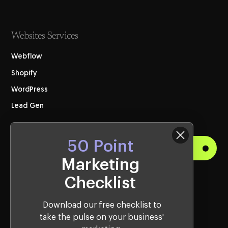
Websites Services
Webflow
Shopify
WordPress
Lead Gen
50 Point
Get Started
Marketing
Checklist
Visit Us
Western Sydney Office:
Download our free checklist to
take the pulse on your business'
10, 2115 Castlereagh Rd, Penrith, NSW, 2750, Australia