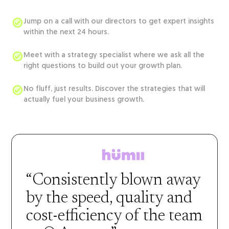
Jump on a call with our directors to get expert insights
within the next 24 hours.
Meet with a strategy specialist where we ask all the
right questions to build out your growth plan.
No fluff, just results. Discover the strategies that will
actually fuel your business growth.
“Consistently blown away
by the speed, quality and
cost-efficiency of the team