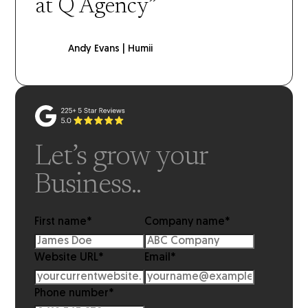
at Q Agency”
Andy Evans | Humii
Let’s grow your
Business..
First name
*
Company name
*
Website URL
*
Email
*
Phone number
*