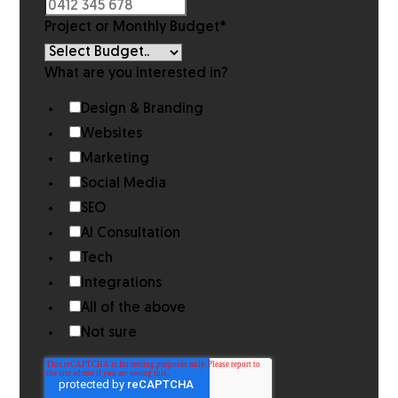
Project or Monthly Budget
*
What are you interested in?
Design & Branding
Websites
Marketing
Social Media
SEO
AI Consultation
Tech
Integrations
All of the above
Not sure