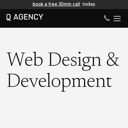
book a free 30min call
today.
Web Design &
Development