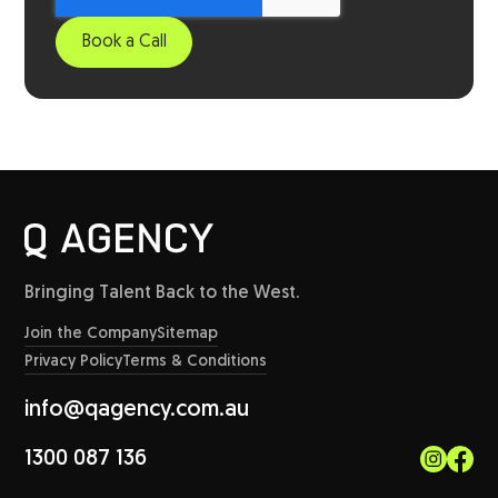
Bringing Talent Back to the West.
Join the Company
Sitemap
Privacy Policy
Terms & Conditions
info@qagency.com.au
1300 087 136