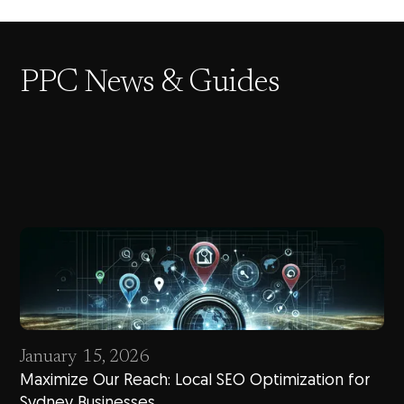
PPC News & Guides
January 15, 2026
Maximize Our Reach: Local SEO Optimization for
Sydney Businesses