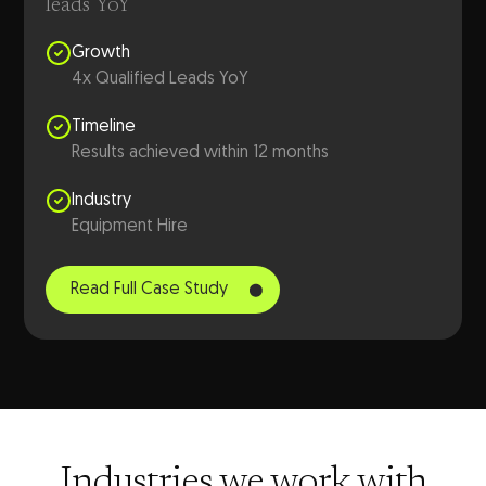
leads YoY
Growth
4x Qualified Leads YoY
Timeline
Results achieved within 12 months
Industry
Equipment Hire
Read Full Case Study
Industries we work with