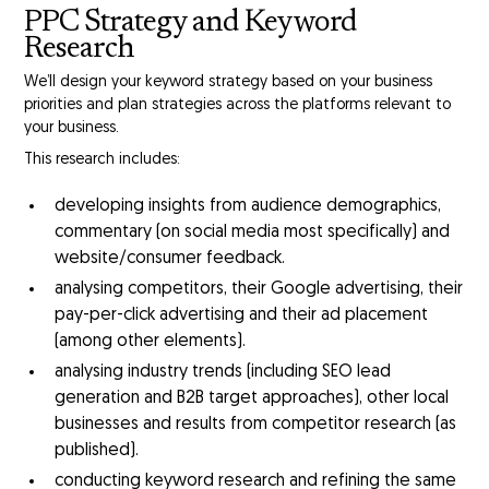
PPC Strategy and Keyword
Research
We’ll design your keyword strategy based on your business
priorities and plan strategies across the platforms relevant to
your business.
This research includes:
developing insights from audience demographics,
commentary (on social media most specifically) and
website/consumer feedback.
analysing competitors, their Google advertising, their
pay-per-click advertising and their ad placement
(among other elements).
analysing industry trends (including SEO lead
generation and B2B target approaches), other local
businesses and results from competitor research (as
published).
conducting keyword research and refining the same