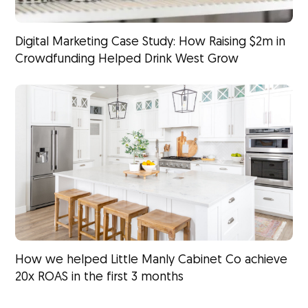
Digital Marketing Case Study: How Raising $2m in
Crowdfunding Helped Drink West Grow
How we helped Little Manly Cabinet Co achieve
20x ROAS in the first 3 months