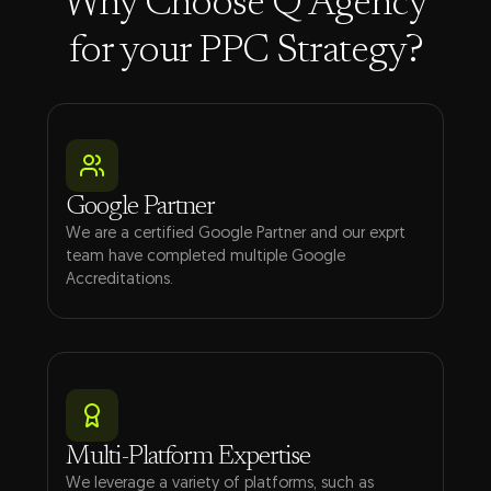
Why Choose Q Agency
for your PPC Strategy?
Google Partner
We are a certified Google Partner and our exprt
team have completed multiple Google
Accreditations.
Multi-Platform Expertise
We leverage a variety of platforms, such as