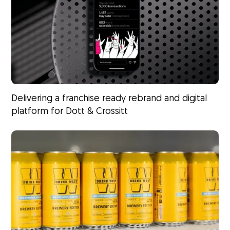
Delivering a franchise ready rebrand and digital
platform for Dott & Crossitt