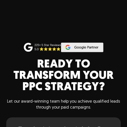
READY TO
TRANSFORM YOUR
PPC STRATEGY?
Let our award-winning team help you achieve qualified leads
through your paid campaigns.