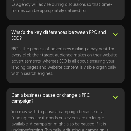
Q Agency will advise during discussions so that time-
frames can be appropriately catered for.
What’s the key differences between PPC and
SEO?
PPC is the process of advertisers making a payment for
every click their target audience makes on their website
advertisements, whereas SEO is all about ensuring your
landing pages and website content is visible organically
within search engines.
Can a business pause or change a PPC
campaign?
You may wish to pause a campaign because of a
funding crisis or if goods or services are no longer
available. A campaign might also be paused if it is
underperforming. Typically, adjusting a campaign is