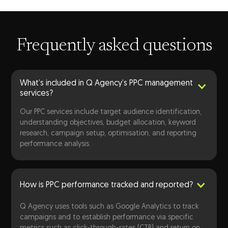
Frequently asked questions
What’s included in Q Agency’s PPC management
services?
Our PPC services include target audience identification,
understanding objectives, budget allocation, keyword
research, campaign setup, optimisation, and reporting
performance analysis.
How is PPC performance tracked and reported?
Q Agency uses tools such as Google Analytics to track
campaigns and to establish performance via specific