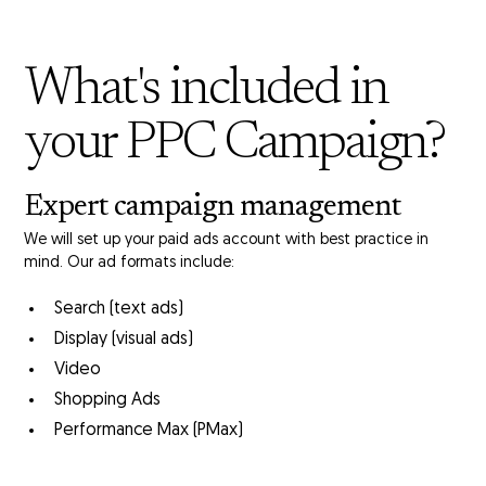
What's included in
your PPC Campaign?
Expert
campaign management
We will set up your paid ads account with best practice in
mind. Our ad formats include:
Search (text ads)
Display (visual ads)
Video
Shopping Ads
Performance Max (PMax)