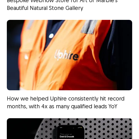
Bespoke Webflow Store for Art of Marble’s
Beautiful Natural Stone Gallery
How we helped Uphire consistently hit record
months, with 4x as many qualified leads YoY