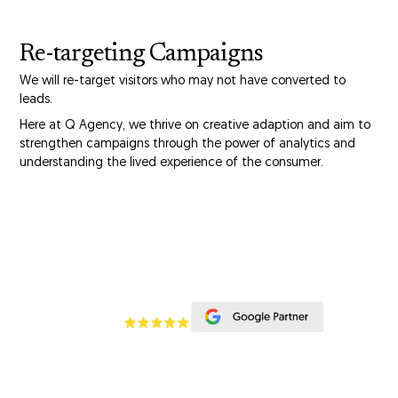
Re-targeting Campaigns
We will re-target visitors who may not have converted to
leads.
Here at Q Agency, we thrive on creative adaption and aim to
strengthen campaigns through the power of analytics and
understanding the lived experience of the consumer.
CONTACT US