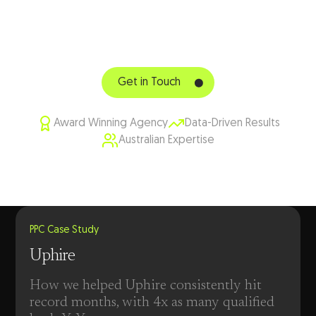
TODAY
Get in touch with our PPC specialists
Get in Touch
Award Winning Agency
Data-Driven Results
Australian Expertise
PPC Case Study
Uphire
How we helped Uphire consistently hit
record months, with 4x as many qualified