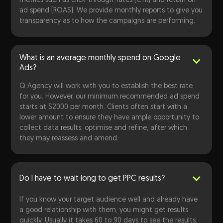
metrics such as click-through-rates (CTR) and return on
ad spend (ROAS). We provide monthly reports to give you
transparency as to how the campaigns are performing.
What is an average monthly spend on Google
Ads?
Q Agency will work with you to establish the best rate
for you. However, our minimum recommended ad spend
starts at $2000 per month. Clients often start with a
lower amount to ensure they have ample opportunity to
collect data results, optimise and refine, after which
they may reassess and amend.
Do I have to wait long to get PPC results?
If you know your target audience well and already have
a good relationship with them, you might get results
quickly. Usually it takes 60 to 90 days to see the results.