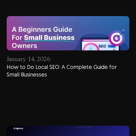
January 14, 2026
How to Do Local SEO: A Complete Guide for
Small Businesses