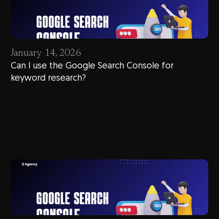
January 14, 2026
Can I use the Google Search Console for
keyword research?