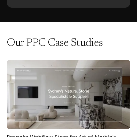
Our PPC Case Studies