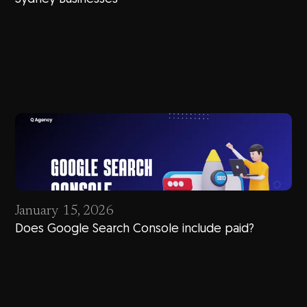
January 15, 2026
Does Google Search Console include paid?