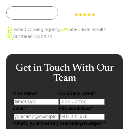
View Our Work
Award Winning Agency
Data-Driven Results
Australian Expertise
Get in Touch With Our
Team
First name
*
Company name
*
Email
*
Phone number
*
What's your monthly marketing budget?
*