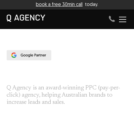
book a free 30min call
today.
PPC AGENCY
Q Agency is an award-winning PPC (pay-per-
click) agency, helping Australian brands to
increase leads and sales.
We help businesses to build their paid campaigns from end-to-
end; designing assets with our branding department, facilitating
photo shoots with our creative team, and refining the PPC
campaign to make consistent updates.