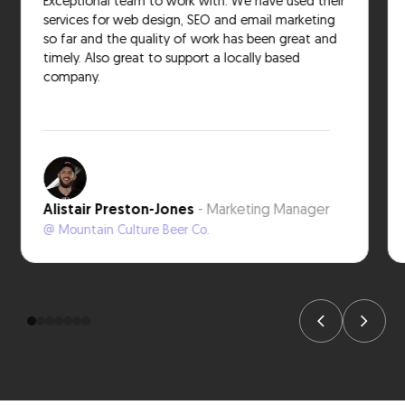
Exceptional team to work with. We have used their
services for web design, SEO and email marketing
so far and the quality of work has been great and
timely. Also great to support a locally based
company.
Alistair Preston-Jones
- Marketing Manager
@ Mountain Culture Beer Co.