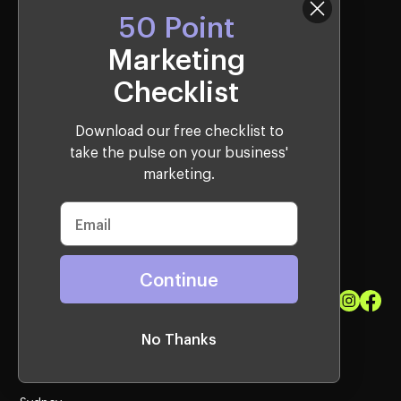
50 Point
Marketing
Checklist
Download our free checklist to
take the pulse on your business'
Bringing Talent Back to the West.
marketing.
Join the Company
Sitemap
Privacy Policy
Terms & Conditions
info@qagency.com.au
Continue
1300 087 136
No Thanks
Locations