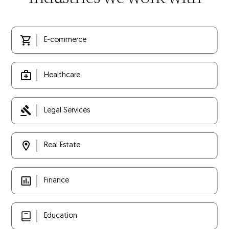
E-commerce
Healthcare
Legal Services
Real Estate
Finance
Education