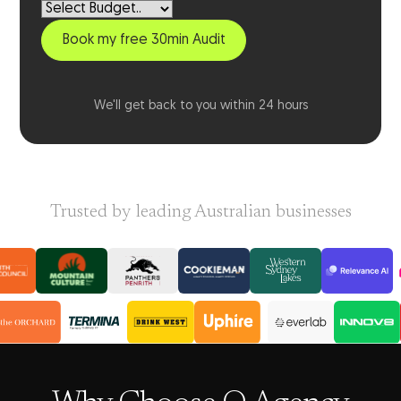
We'll get back to you within 24 hours
Trusted by leading Australian businesses