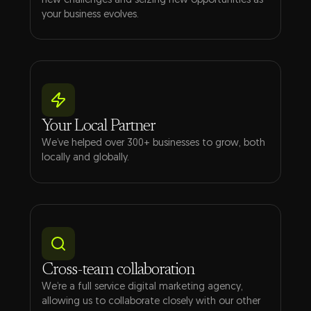
new challenges and seizing new opportunities as
your business evolves.
Your Local Partner
We’ve helped over 300+ businesses to grow, both
locally and globally.
Cross-team collaboration
We’re a full service digital marketing agency,
allowing us to collaborate closely with our other