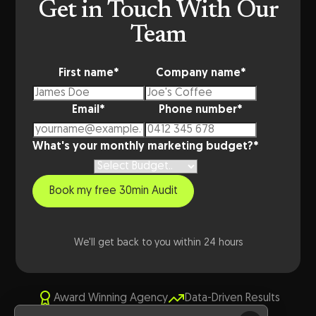
Get in Touch With Our
Team
First name
*
Company name
*
Email
*
Phone number
*
What's your monthly marketing budget?
*
We'll get back to you within 24 hours
Award Winning Agency
Data-Driven Results
Australian Expertise