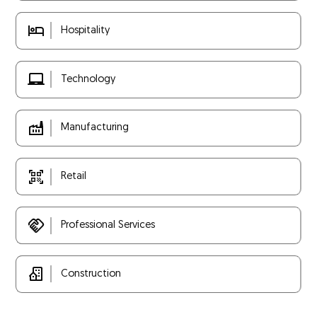
Hospitality
Technology
Manufacturing
Retail
Professional Services
Construction