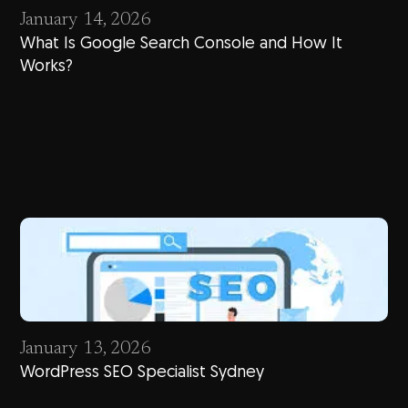
January 14, 2026
What Is Google Search Console and How It
Works?
January 13, 2026
WordPress SEO Specialist Sydney