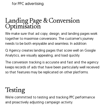
for PPC advertising.
Landing Page & Conversion
Optimisation
We make sure that ad copy, design, and landing pages work
together to maximise conversions. The customer's journey
needs to be both enjoyable and seamless. In addition:
Q Agency creates landing pages that score well on Google
Analytics, are visually appealing, and load quickly.
The conversion tracking is accurate and fast and the agency
keeps records of ads that have been particularly well received
so that features may be replicated on other platforms.
Testing
We’re committed to testing and tracking PPC performance
and proactively adjusting campaign activity.