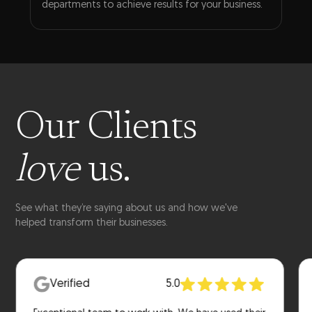
departments to achieve results for your business.
Our Clients
love
us.
See what they’re saying about us and how we've
helped transform their businesses.
Verified
5.0