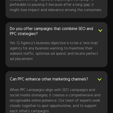
preferable to pausing it because after a long gap, it
might lose impact and relevance among the consumers.
Do you offer campaigns that combine SEO and
PPC strategies?
Yes. Q Agency's business objective is to be a 'one stop'
agency for any business wanting to maximise their
website traffic, optimise ad spend, and locate perfect
ad placement.
Can PPC enhance other marketing channels?
When PPC campaigns align with SEO campaigns and
social media strategies, it creates a comprehensive and
recognisable online presence. Our team of experts work
closely together to spot opportunities, and to support
each other's campaigns.