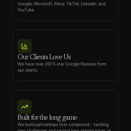
Google, Microsoft, Meta, TikTok, LinkedIn, and
YouTube.
Our Clients Love Us
We have over 200 5-star Google Reviews from
our clients.
Built for the long game
We build partnerships that compound - tackling