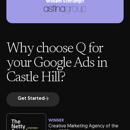
William Schrumpf
Why choose Q for
your Google Ads in
Castle Hill?
Get Started
WINNER
Creative Marketing Agency of the