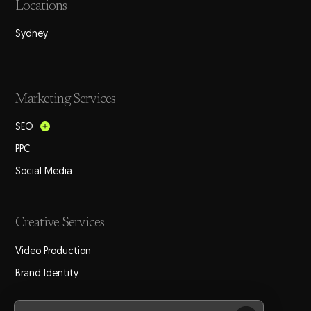
Locations
Sydney
Marketing Services
SEO
PPC
Social Media
Creative Services
Video Production
Brand Identity