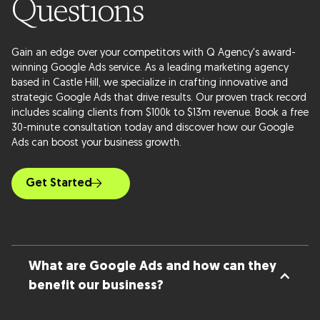
Questions
Gain an edge over your competitors with Q Agency's award-
winning Google Ads service. As a leading marketing agency
based in Castle Hill, we specialize in crafting innovative and
strategic Google Ads that drive results. Our proven track record
includes scaling clients from $100k to $13m revenue. Book a free
30-minute consultation today and discover how our Google
Ads can boost your business growth.
Get Started
What are Google Ads and how can they
benefit our business?