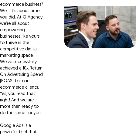
ecommerce business?
Well, it's about time
you did. At Q Agency,
we're all about
empowering
businesses like yours
to thrive in the
competitive digital
marketing space.
We've successfully
achieved a 10x Return
On Advertising Spend
(ROAS) for our
ecommerce clients.
Yes, you read that
right! And we are
more than ready to
do the same for you.
Google Ads is a
powerful tool that