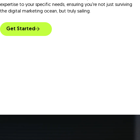
expertise to your specific needs, ensuring you're not just surviving
the digital marketing ocean, but truly sailing.
Get Started