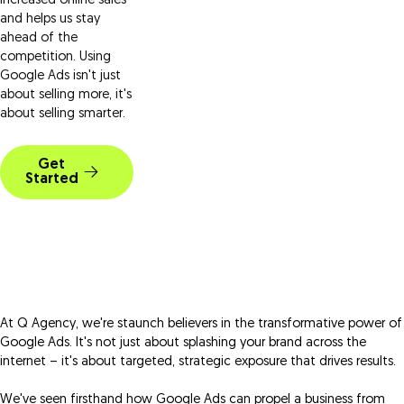
increased online sales
and helps us stay
ahead of the
competition. Using
Google Ads isn't just
about selling more, it's
about selling smarter.
Get
Started
At Q Agency, we're staunch believers in the transformative power of
Google Ads. It's not just about splashing your brand across the
internet – it's about targeted, strategic exposure that drives results.
We've seen firsthand how Google Ads can propel a business from