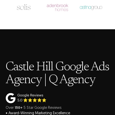
Castle Hill Google Ads
Agency | Q Agency
Over
150+
5 Star Google Reviews
• Award-Winning Marketing Excellence