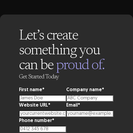
Let’s create
something you
can be
proud of.
Get Started Today
First name
*
Company name
*
Website URL
*
Email
*
Phone number
*