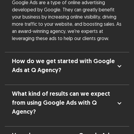
Google Ads are a type of online advertising
developed by Google. They can greatly benefit
your business by increasing online visibility, driving
more traffic to your website, and boosting sales. As
an award-winning agency, we're experts at
leveraging these ads to help our clients grow.
How do we get started with Google
Ads at Q Agency?
What kind of results can we expect
from using Google Ads with Q
Agency?