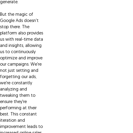
generate.
But the magic of
Google Ads doesn't
stop there. The
platform also provides
us with real-time data
and insights, allowing
us to continuously
optimize and improve
our campaigns. We're
not just setting and
forgetting our ads,
we're constantly
analyzing and
tweaking them to
ensure they're
performing at their
best. This constant
iteration and
improvement leads to