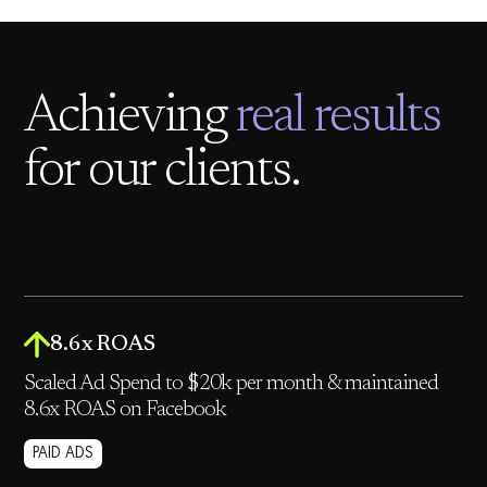
Achieving
real results
for our clients.
8.6x ROAS
Scaled Ad Spend to $20k per month & maintained
8.6x ROAS on Facebook
PAID ADS