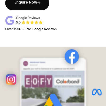
Enquire Now
Over
150+
5 Star Google Reviews