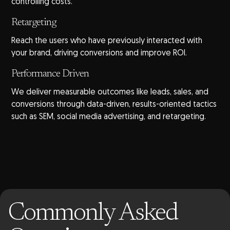
controlling costs.
Retargeting
Reach the users who have previously interacted with
your brand, driving conversions and improve ROI.
Performance Driven
We deliver measurable outcomes like leads, sales, and
conversions through data-driven, results-oriented tactics
such as SEM, social media advertising, and retargeting.
Commonly Asked