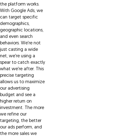
the platform works.
With Google Ads, we
can target specific
demographics,
geographic locations,
and even search
behaviors. We're not
just casting a wide
net, we're using a
spear to catch exactly
what we're after. This
precise targeting
allows us to maximize
our advertising
budget and see a
higher return on
investment. The more
we refine our
targeting, the better
our ads perform, and
the more sales we