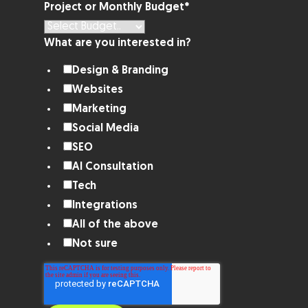
Project or Monthly Budget
*
What are you interested in?
Design & Branding
Websites
Marketing
Social Media
SEO
AI Consultation
Tech
Integrations
All of the above
Not sure