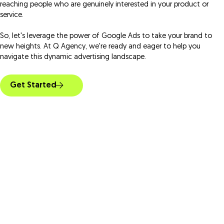
reaching people who are genuinely interested in your product or
service.
So, let's leverage the power of Google Ads to take your brand to
new heights. At Q Agency, we're ready and eager to help you
navigate this dynamic advertising landscape.
Get Started