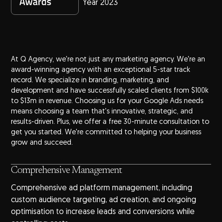
Year 2023
At Q Agency, we're not just any marketing agency. We're an
award-winning agency
with an exceptional 5-star track
record. We specialize in branding, marketing, and
development and have successfully scaled clients from $100k
to $13m in revenue. Choosing us for your Google Ads needs
means choosing a team that's innovative, strategic, and
results-driven. Plus, we offer a free 30-minute consultation to
get you started. We're committed to helping your business
grow and succeed.
Comprehensive Management
Comprehensive ad platform management, including
custom audience targeting, ad creation, and ongoing
optimisation to increase leads and conversions while