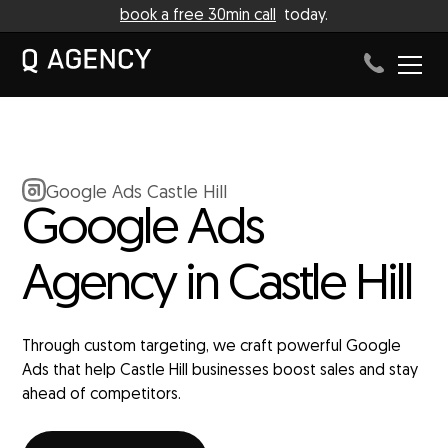
book a free 30min call
today.
Google Ads Castle Hill
Google Ads
Agency in Castle Hill
Through custom targeting, we craft powerful Google
Ads that help Castle Hill businesses boost sales and stay
ahead of competitors.