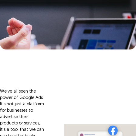
We've all seen the
power of Google Ads.
It's not just a platform
for businesses to
advertise their
products or services,
it's a tool that we can