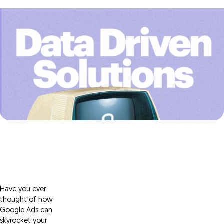
Have you ever
thought of how
Google Ads can
skyrocket your