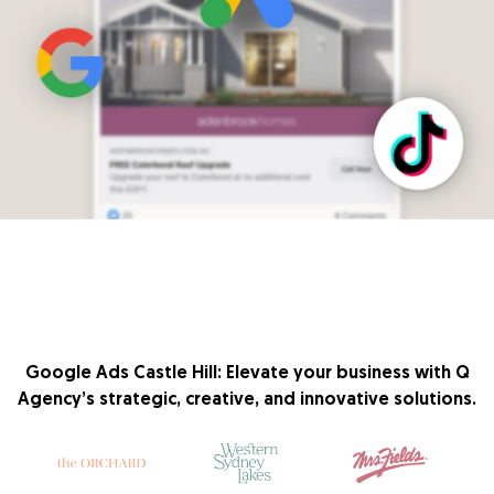
Google Ads Castle Hill: Elevate your business with Q
Agency’s strategic, creative, and innovative solutions.