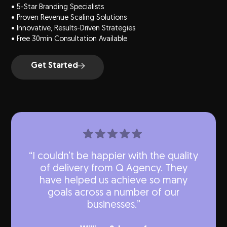
• 5-Star Branding Specialists
• Proven Revenue Scaling Solutions
• Innovative, Results-Driven Strategies
• Free 30min Consultation Available
Get Started
“I couldn’t be happier with the quality
of delivery from Q Agency. They
have helped us achieve so many
goals across a number of our
businesses.”