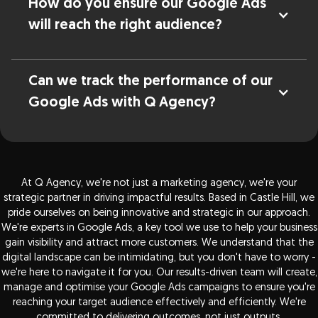
How do you ensure our Google Ads
will reach the right audience?
Can we track the performance of our
Google Ads with Q Agency?
At Q Agency, we're not just a marketing agency, we're your
strategic partner in driving impactful results. Based in Castle Hill, we
pride ourselves on being innovative and strategic in our approach.
We're experts in Google Ads, a key tool we use to help your business
gain visibility and attract more customers. We understand that the
digital landscape can be intimidating, but you don't have to worry -
we're here to navigate it for you. Our results-driven team will create,
manage and optimise your Google Ads campaigns to ensure you're
reaching your target audience effectively and efficiently. We're
committed to delivering outcomes, not just outputs.