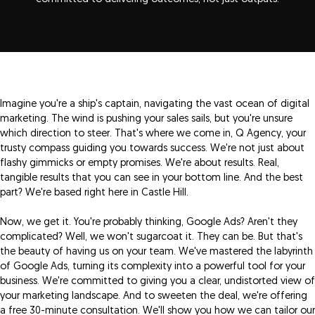
Imagine you're a ship's captain, navigating the vast ocean of digital
marketing. The wind is pushing your sales sails, but you're unsure
which direction to steer. That's where we come in, Q Agency, your
trusty compass guiding you towards success. We're not just about
flashy gimmicks or empty promises. We're about results. Real,
tangible results that you can see in your bottom line. And the best
part? We're based right here in Castle Hill.
Now, we get it. You're probably thinking, Google Ads? Aren't they
complicated? Well, we won't sugarcoat it. They can be. But that's
the beauty of having us on your team. We've mastered the labyrinth
of Google Ads, turning its complexity into a powerful tool for your
business. We're committed to giving you a clear, undistorted view of
your marketing landscape. And to sweeten the deal, we're offering
a free 30-minute consultation. We'll show you how we can tailor our