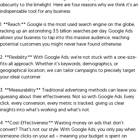
obscurity to the limelight. Here are four reasons why we think it's an
indispensable tool for any business:
1. **Reach:** Google is the most used search engine on the globe,
racking up an astonishing 3.5 billion searches per day. Google Ads
allows your business to tap into this massive audience, reaching
potential customers you might never have found otherwise.
2. **Flexibility:** With Google Ads, we're not stuck with a one-size-
fits-all approach. Whether it's keywords, demographics, or
geographical location, we can tailor campaigns to precisely target
your ideal customer.
3. **Measurability:** Traditional advertising methods can leave you
guessing about their effectiveness. Not so with Google Ads. Every
click, every conversion, every metric is tracked, giving us clear
insights into what's working and what's not.
4. **Cost-Effectiveness:** Wasting money on ads that don't
convert? That's not our style. With Google Ads, you only pay when
someone clicks on your ad – meaning your budget is spent on