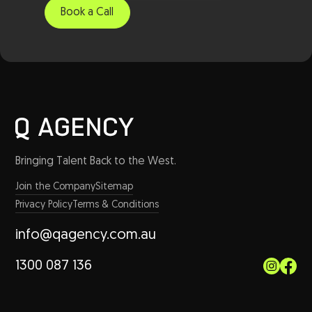
Bringing Talent Back to the West.
Join the Company
Sitemap
Privacy Policy
Terms & Conditions
info@qagency.com.au
1300 087 136