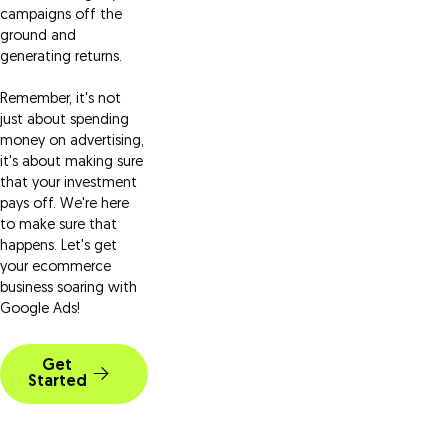
campaigns off the
ground and
generating returns.
Remember, it's not
just about spending
money on advertising,
it's about making sure
that your investment
pays off. We're here
to make sure that
happens. Let's get
your ecommerce
business soaring with
Google Ads!
Get
Started