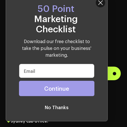
50 Point
Websites Services
Marketing
Webflow
Checklist
Shopify
Download our free checklist to
WordPress
take the pulse on your business'
Lead Gen
marketing.
Get Started
Continue
Visit Us
Western Sydney Office:
No Thanks
10, 2115 Castlereagh Rd, Penrith, NSW, 2750, Australia
Sydney CBD Office: