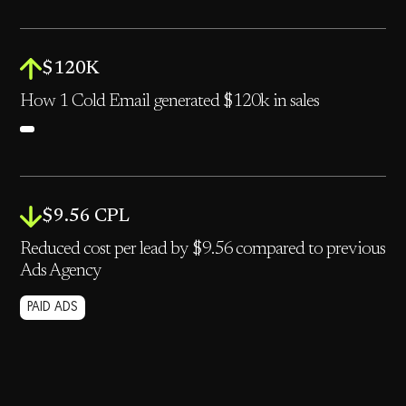
$120K
How 1 Cold Email generated $120k in sales
$9.56 CPL
Reduced cost per lead by $9.56 compared to previous
Ads Agency
PAID ADS