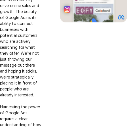
use to effectively
drive online sales and
growth. The beauty
of Google Ads is its
ability to connect
businesses with
potential customers
who are actively
searching for what
they offer. We're not
just throwing our
message out there
and hoping it sticks,
we're strategically
placing it in front of
people who are
already interested.
Harnessing the power
of Google Ads
requires a clear
understanding of how