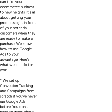
can take your
ecommerce business
to new heights. It's all
about getting your
products right in front
of your potential
customers when they
are ready to make a
purchase. We know
how to use Google
Ads to your
advantage. Here's
what we can do for
you:
* We set up
Conversion Tracking
and Campaigns from
scratch if you've never
run Google Ads
before. You don't