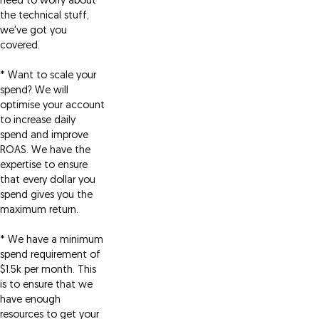
need to worry about
the technical stuff,
we've got you
covered.
* Want to scale your
spend? We will
optimise your account
to increase daily
spend and improve
ROAS. We have the
expertise to ensure
that every dollar you
spend gives you the
maximum return.
* We have a minimum
spend requirement of
$1.5k per month. This
is to ensure that we
have enough
resources to get your