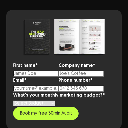
First name
*
Company name
*
Email
*
Phone number
*
What's your monthly marketing budget?
*