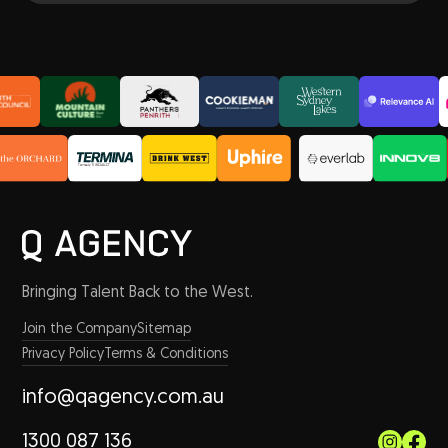
Bringing Talent Back to the West.
Join the Company
Sitemap
Privacy Policy
Terms & Conditions
info@qagency.com.au
1300 087 136