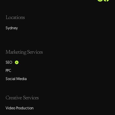
Locations
Sydney
Marketing Services
SEO
PPC
Social Media
Creative Services
Video Production