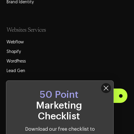
Brand Identity
Websites Services
Webflow
Shopify
WordPress
Lead Gen
50 Point
Get Started
Marketing
Checklist
Visit Us
Western Sydney Office:
Download our free checklist to