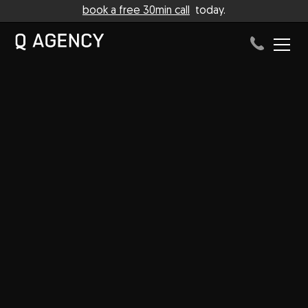
book a free 30min call
today.