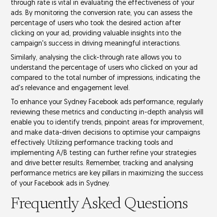
through rate
is vital in evaluating the effectiveness of your
ads. By monitoring the conversion rate, you can assess the
percentage of users who took the desired action after
clicking on your ad, providing valuable insights into the
campaign's success in driving
meaningful interactions
.
Similarly, analysing the click-through rate allows you to
understand the percentage of users who clicked on your ad
compared to the total number of impressions, indicating the
ad's relevance and
engagement level
.
To enhance your Sydney Facebook ads performance, regularly
reviewing these metrics and conducting in-depth analysis will
enable you to identify trends, pinpoint areas for improvement,
and make
data-driven decisions
to optimise your campaigns
effectively. Utilizing performance tracking tools and
implementing
A/B testing
can further refine your strategies
and drive better results. Remember, tracking and analysing
performance metrics are key pillars in maximizing the success
of your Facebook ads in Sydney.
Frequently Asked Questions