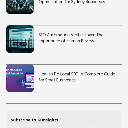
Optimization for Sydney Businesses
SEO Automation Verifier Layer: The
Importance of Human Review
How to Do Local SEO: A Complete Guide
for Small Businesses
Subscribe to Q Insights