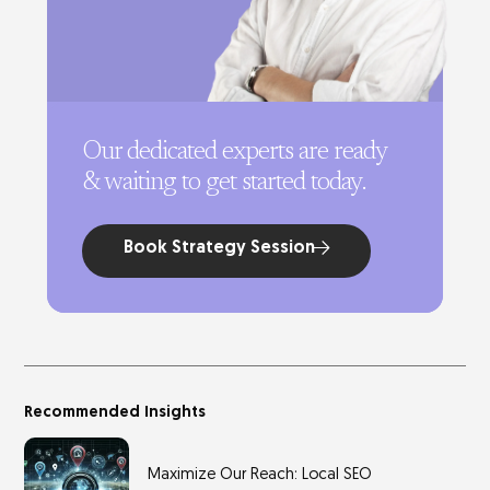
Our dedicated experts are ready
& waiting to get started today.
Book Strategy Session
Recommended Insights
Maximize Our Reach: Local SEO