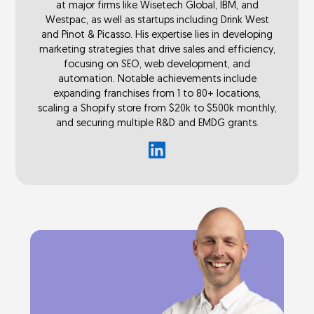
at major firms like Wisetech Global, IBM, and
Westpac, as well as startups including Drink West
and Pinot & Picasso. His expertise lies in developing
marketing strategies that drive sales and efficiency,
focusing on SEO, web development, and
automation. Notable achievements include
expanding franchises from 1 to 80+ locations,
scaling a Shopify store from $20k to $500k monthly,
and securing multiple R&D and EMDG grants.