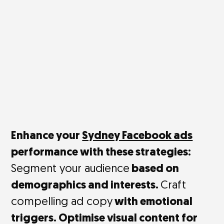
Enhance your
Sydney Facebook ads
performance with these strategies:
Segment your audience
based on
demographics and interests.
Craft
compelling ad copy
with emotional
triggers. Optimise visual content for