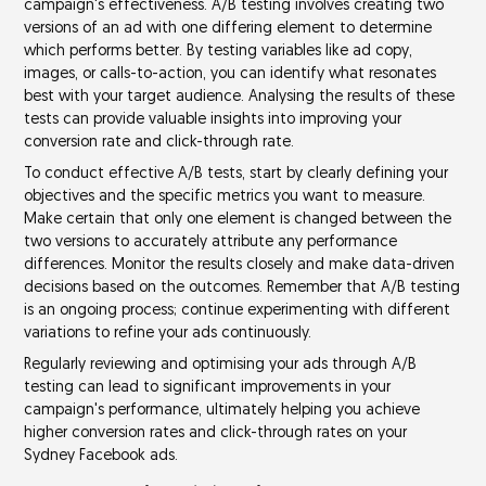
campaign's effectiveness. A/B testing involves creating two
versions of an ad with one differing element to determine
which performs better. By testing variables like
ad copy
,
images
, or
calls-to-action
, you can identify what resonates
best with your target audience. Analysing the results of these
tests can provide valuable insights into improving your
conversion rate
and
click-through rate
.
To conduct effective A/B tests, start by clearly defining your
objectives and the specific
metrics
you want to measure.
Make certain that only one element is changed between the
two versions to accurately attribute any performance
differences. Monitor the results closely and make
data-driven
decisions
based on the outcomes. Remember that A/B testing
is an ongoing process; continue experimenting with different
variations to refine your ads continuously.
Regularly reviewing and optimising your ads through A/B
testing can lead to significant improvements in your
campaign's performance, ultimately helping you achieve
higher conversion rates and click-through rates on your
Sydney Facebook ads.