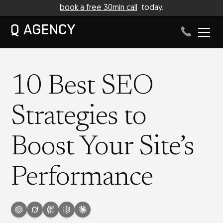
book a free 30min call
today.
10 Best SEO
Strategies to
Boost Your Site’s
Performance