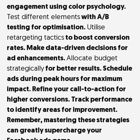
engagement using color psychology.
Test different elements
with A/B
testing for optimisation.
Utilise
retargeting tactics
to boost conversion
rates. Make data-driven decisions for
ad enhancements.
Allocate budget
strategically
for better results. Schedule
ads during peak hours for maximum
impact. Refine your call-to-action for
higher conversions. Track performance
to identify areas for improvement.
Remember, mastering these strategies
can greatly supercharge your