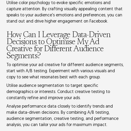
Utilise
color psychology
to evoke specific emotions and
capture attention. By crafting visually appealing content that
speaks to your audience's emotions and preferences, you can
stand out and drive higher engagement on Facebook.
How Can I Leverage Data-Driven
Decisions to Optimise My Ad
Creative for Different Audience
Segments?
To optimise your ad creative for different audience segments,
start with
A/B testing
. Experiment with various visuals and
copy to see what resonates best with each group.
Utilise
audience segmentation
to target specific
demographics or interests. Conduct
creative testing
to
constantly refine and improve your ads.
Analyse
performance data
closely to identify trends and
make data-driven decisions. By combining A/B testing,
audience segmentation, creative testing, and performance
analysis, you can tailor your ads for maximum impact.