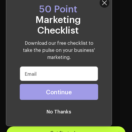
50 Point
Marketing
Creative Services
Checklist
Video Production
Brand Identity
Download our free checklist to
take the pulse on your business'
marketing.
Websites Services
Webflow
Continue
Shopify
WordPress
Lead Gen
No Thanks