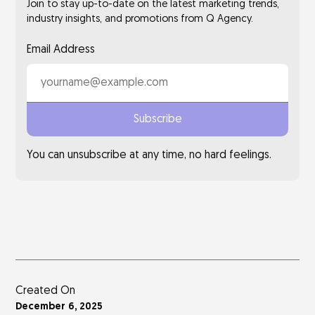
Join to stay up-to-date on the latest marketing trends,
industry insights, and promotions from Q Agency.
Email Address
You can unsubscribe at any time, no hard feelings.
Created On
December 6, 2025