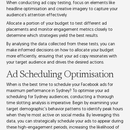
When conducting ad copy testing, focus on elements like
headline optimisation
and
creative imagery
to capture your
audience's attention effectively.
Allocate a portion of your budget to test different
ad
placements
and monitor
engagement metrics
closely to
determine which strategies yield the best results.
By analysing the data collected from these tests, you can
make informed decisions on how to allocate your budget
more efficiently, ensuring that your ad copy resonates with
your target audience and drives the desired actions.
Ad Scheduling Optimisation
When is the best time to schedule your
Facebook ads
for
maximum performance in Sydney? To optimise your ad
scheduling for
Sydney audiences
, conducting a thorough
time slotting analysis
is imperative. Begin by examining your
target demographic's behavior patterns to identify
peak hours
when they're most active on social media. By leveraging this
data, you can strategically schedule your ads to appear during
these
high-engagement periods
, increasing the likelihood of