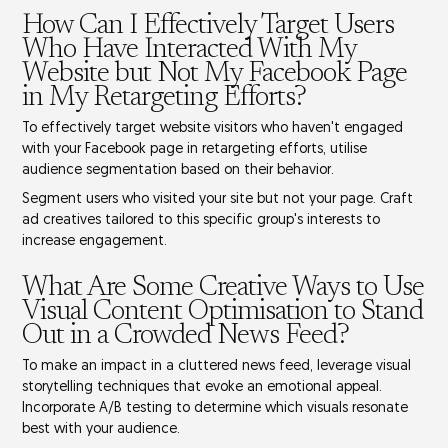
How Can I Effectively Target Users
Who Have Interacted With My
Website but Not My Facebook Page
in My Retargeting Efforts?
To effectively target website visitors who haven't engaged
with your Facebook page in retargeting efforts, utilise
audience segmentation
based on their behavior.
Segment users who visited your site but not your page. Craft
ad creatives
tailored to this specific group's interests to
increase engagement.
What Are Some Creative Ways to Use
Visual Content Optimisation to Stand
Out in a Crowded News Feed?
To make an impact in a cluttered news feed, leverage
visual
storytelling techniques
that evoke an emotional appeal.
Incorporate
A/B testing
to determine which visuals resonate
best with your audience.