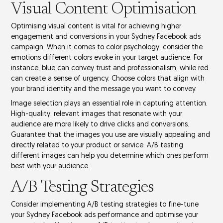
Visual Content Optimisation
Optimising
visual content
is vital for achieving higher
engagement and conversions in your Sydney Facebook ads
campaign. When it comes to
color psychology
, consider the
emotions different colors evoke in your
target audience
. For
instance, blue can convey trust and professionalism, while red
can create a sense of urgency. Choose colors that align with
your
brand identity
and the message you want to convey.
Image selection plays an essential role in capturing attention.
High-quality, relevant images that resonate with your
audience are more likely to drive clicks and conversions.
Guarantee that the images you use are visually appealing and
directly related to your product or service.
A/B testing
different images can help you determine which ones perform
best with your audience.
A/B Testing Strategies
Consider implementing
A/B testing
strategies to fine-tune
your Sydney Facebook ads performance and optimise your