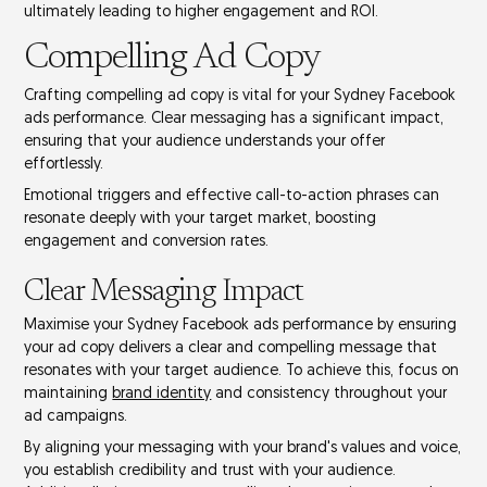
ultimately leading to
higher engagement
and
ROI
.
Compelling Ad Copy
Crafting compelling ad copy is vital for your Sydney Facebook
ads performance. Clear messaging has a significant impact,
ensuring that your audience understands your offer
effortlessly.
Emotional triggers and effective
call-to-action phrases
can
resonate deeply with your target market, boosting
engagement and
conversion rates
.
Clear Messaging Impact
Maximise your Sydney Facebook ads performance by ensuring
your ad copy delivers a clear and compelling message that
resonates with your target audience. To achieve this, focus on
maintaining
brand identity
and consistency throughout your
ad campaigns
.
By aligning your messaging with your brand's values and voice,
you establish credibility and trust with your audience.