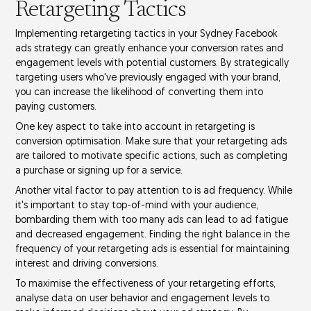
Retargeting Tactics
Implementing
retargeting tactics
in your Sydney Facebook
ads strategy can greatly enhance your
conversion rates
and
engagement levels
with potential customers. By strategically
targeting users who've previously engaged with your brand,
you can increase the likelihood of converting them into
paying customers.
One key aspect to take into account in retargeting is
conversion optimisation
. Make sure that your retargeting ads
are tailored to motivate specific actions, such as completing
a purchase or signing up for a service.
Another vital factor to pay attention to is
ad frequency
. While
it's important to stay top-of-mind with your audience,
bombarding them with too many ads can lead to
ad fatigue
and decreased engagement. Finding the right balance in the
frequency of your retargeting ads is essential for maintaining
interest and driving conversions.
To maximise the effectiveness of your retargeting efforts,
analyse data on user behavior and engagement levels to