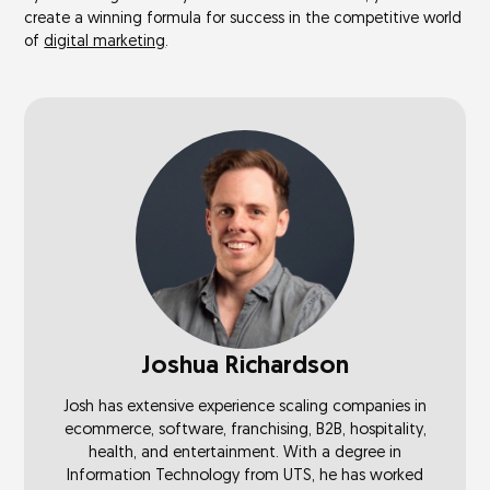
create a winning formula for success in the competitive world
of
digital marketing
.
Joshua Richardson
Josh has extensive experience scaling companies in
ecommerce, software, franchising, B2B, hospitality,
health, and entertainment. With a degree in
Information Technology from UTS, he has worked