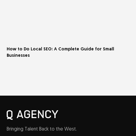
How to Do Local SEO: A Complete Guide for Small
Businesses
Bringing Talent Back to the West.