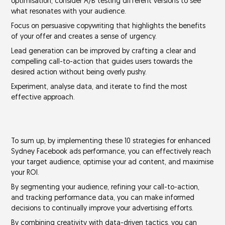
optimisation, consider
A/B testing
different versions to see
what resonates with your audience.
Focus on
persuasive copywriting
that highlights the benefits
of your offer and creates a
sense of urgency
.
Lead generation can be improved by crafting a clear and
compelling call-to-action that guides users towards the
desired action without being overly pushy.
Experiment, analyse data, and iterate to find the most
effective approach.
To sum up, by implementing these 10 strategies for enhanced
Sydney Facebook ads performance, you can effectively reach
your target audience, optimise your ad content, and maximise
your ROI.
By
segmenting your audience
,
refining your call-to-action
,
and
tracking performance data
, you can make informed
decisions to continually improve your advertising efforts.
By combining creativity with data-driven tactics, you can