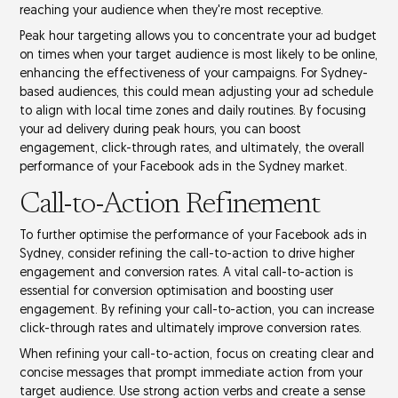
reaching your audience when they're most receptive.
Peak hour targeting allows you to concentrate your
ad budget
on times when your target audience is most likely to be online,
enhancing the effectiveness of your campaigns. For Sydney-
based audiences, this could mean adjusting your ad schedule
to align with
local time zones
and daily routines. By focusing
your ad delivery during peak hours, you can boost
engagement, click-through rates, and ultimately, the overall
performance of your Facebook ads in the Sydney market.
Call-to-Action Refinement
To further optimise the performance of your Facebook ads in
Sydney, consider refining the
call-to-action
to drive higher
engagement and conversion rates. A vital call-to-action is
essential for
conversion optimisation
and boosting
user
engagement
. By refining your call-to-action, you can increase
click-through rates
and ultimately improve conversion rates.
When refining your call-to-action, focus on creating clear and
concise messages that prompt immediate action from your
target audience. Use strong action verbs and create a
sense