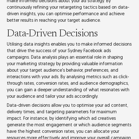
make informed decisions about your ad strategy. By
continuously refining your retargeting tactics based on
data-
driven insights
, you can optimise performance and achieve
better results in reaching your
target audience
.
Data-Driven Decisions
Utilising
data insights
enables you to make informed decisions
that drive the success of your Sydney Facebook ads
campaigns. Data analysis plays an essential role in shaping
your
marketing strategy
by providing valuable information
about your target audience's behavior, preferences, and
interactions with your ads. By analysing metrics such as
click-
through rates
,
conversion rates
, and
audience demographics
,
you can gain a deeper understanding of what resonates with
your audience and tailor your ads accordingly.
Data-driven decisions allow you to optimise your
ad content
,
delivery times, and
targeting parameters
for maximum
impact. For instance, by identifying which ad creatives
generate the most engagement or which audience segments
have the highest conversion rates, you can allocate your
resources more effectively and improve your overall
campaign