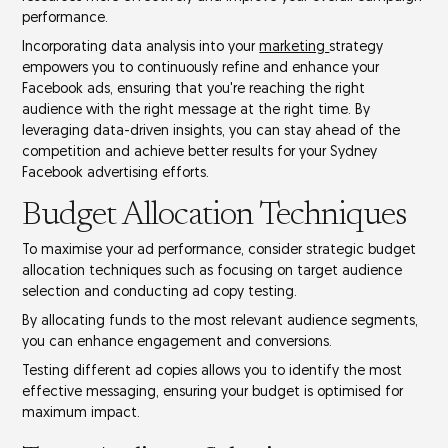
performance
.
Incorporating data analysis into your
marketing
strategy
empowers you to continuously refine and enhance your
Facebook ads, ensuring that you're reaching the right
audience with the right message at the right time. By
leveraging data-driven insights, you can stay ahead of the
competition and achieve better results for your Sydney
Facebook advertising efforts.
Budget Allocation Techniques
To maximise your ad performance, consider strategic
budget
allocation
techniques such as focusing on
target audience
selection
and conducting
ad copy testing
.
By allocating funds to the most relevant audience segments,
you can enhance engagement and conversions.
Testing different ad copies allows you to identify the most
effective messaging, ensuring your budget is optimised for
maximum impact.