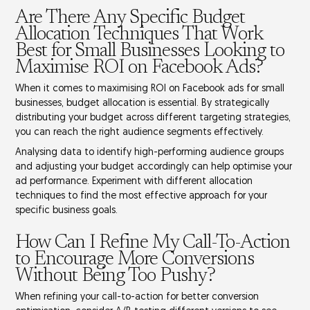
Are There Any Specific Budget
Allocation Techniques That Work
Best for Small Businesses Looking to
Maximise ROI on Facebook Ads?
When it comes to maximising ROI on Facebook ads for small
businesses,
budget allocation
is essential. By strategically
distributing your budget across different
targeting strategies
,
you can reach the right audience segments effectively.
Analysing data to identify
high-performing audience
groups
and adjusting your budget accordingly can help optimise your
ad performance. Experiment with different allocation
techniques to find the most effective approach for your
specific business goals.
How Can I Refine My Call-To-Action
to Encourage More Conversions
Without Being Too Pushy?
When refining your call-to-action for better conversion