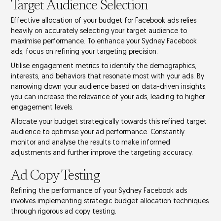
Target Audience Selection
Effective allocation of your budget for
Facebook ads
relies
heavily on accurately selecting your
target audience
to
maximise performance. To enhance your Sydney Facebook
ads, focus on refining your targeting precision.
Utilise
engagement metrics
to identify the demographics,
interests, and behaviors that resonate most with your ads. By
narrowing down your audience based on
data-driven insights
,
you can increase the relevance of your ads, leading to higher
engagement levels.
Allocate your budget strategically towards this refined target
audience to optimise your
ad performance
. Constantly
monitor and analyse the results to make informed
adjustments and further improve the targeting accuracy.
Ad Copy Testing
Refining the performance of your Sydney Facebook ads
involves implementing strategic budget allocation techniques
through rigorous
ad copy testing
.