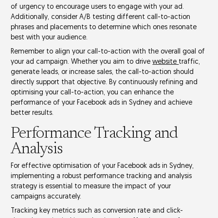
of urgency
to encourage users to engage with your ad.
Additionally, consider
A/B testing
different call-to-action
phrases and placements to determine which ones resonate
best with your audience.
Remember to align your call-to-action with the overall goal of
your
ad campaign
. Whether you aim to drive
website
traffic,
generate leads, or increase sales, the call-to-action should
directly support that objective. By continuously refining and
optimising your call-to-action, you can enhance the
performance of your Facebook ads in Sydney and achieve
better results.
Performance Tracking and
Analysis
For effective optimisation of your
Facebook ads in Sydney
,
implementing a robust
performance tracking and analysis
strategy is essential to measure the impact of your
campaigns accurately.
Tracking key metrics such as
conversion rate
and
click-