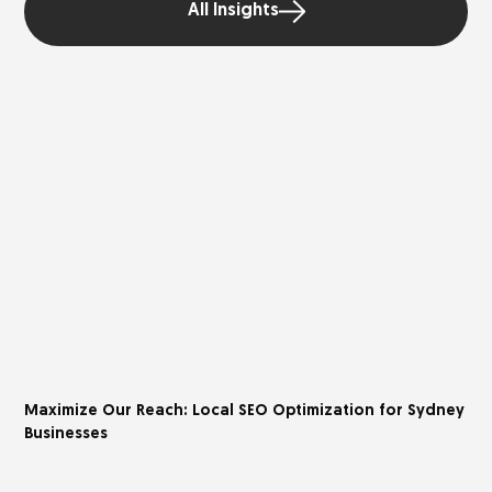
All Insights
Maximize Our Reach: Local SEO Optimization for Sydney
Businesses