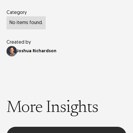
Category
No items found.
Created by
Joshua Richardson
More Insights