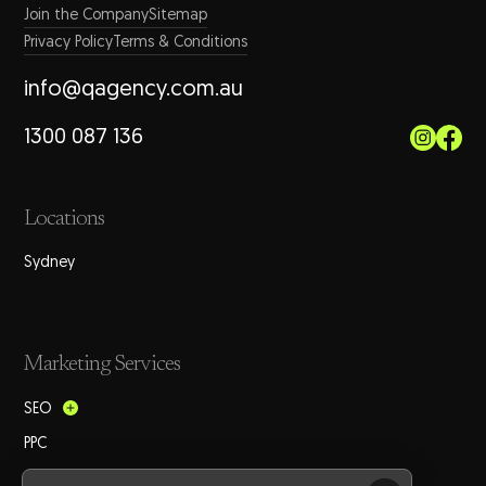
Join the Company
Sitemap
Privacy Policy
Terms & Conditions
info@qagency.com.au
1300 087 136
Locations
Sydney
Marketing Services
SEO
PPC
Social Media