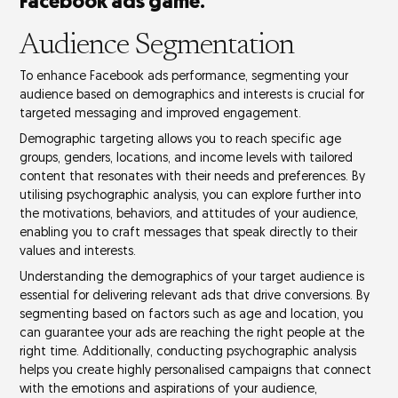
Facebook ads game.
Audience Segmentation
To enhance Facebook ads performance, segmenting your
audience based on demographics and interests is crucial for
targeted messaging and improved engagement.
Demographic targeting allows you to reach specific age
groups, genders, locations, and income levels with
tailored
content
that resonates with their needs and preferences. By
utilising
psychographic analysis
, you can explore further into
the motivations, behaviors, and attitudes of your audience,
enabling you to craft messages that speak directly to their
values and interests.
Understanding the demographics of your target audience is
essential for delivering
relevant ads
that drive conversions. By
segmenting based on factors
such as age and location, you
can guarantee your ads are reaching the right people at the
right time. Additionally, conducting psychographic analysis
helps you create
highly personalised campaigns
that connect
with the emotions and aspirations of your audience,