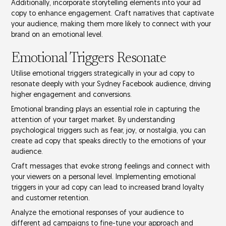
Additionally, incorporate
storytelling elements
into your ad
copy to enhance engagement. Craft narratives that captivate
your audience, making them more likely to connect with your
brand on an
emotional level
.
Emotional Triggers Resonate
Utilise
emotional triggers
strategically in your ad copy to
resonate deeply with your Sydney Facebook audience, driving
higher engagement and conversions.
Emotional branding plays an essential role in capturing the
attention of your target market. By understanding
psychological triggers
such as fear, joy, or nostalgia, you can
create ad copy that speaks directly to the emotions of your
audience.
Craft messages that evoke strong feelings and connect with
your viewers on a personal level. Implementing emotional
triggers in your ad copy can lead to increased
brand loyalty
and
customer retention
.
Analyze the emotional responses of your audience to
different ad campaigns to fine-tune your approach and