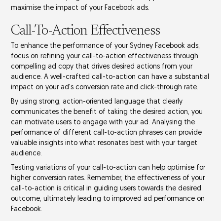
maximise the impact of your
Facebook ads
.
Call-To-Action Effectiveness
To enhance the performance of your Sydney Facebook ads,
focus on refining your
call-to-action effectiveness
through
compelling ad copy
that drives desired actions from your
audience. A well-crafted call-to-action can have a substantial
impact on your ad's
conversion rate
and
click-through rate
.
By using strong,
action-oriented language
that clearly
communicates the benefit of taking the desired action, you
can motivate users to engage with your ad. Analysing the
performance of different call-to-action phrases can provide
valuable insights into what resonates best with your
target
audience
.
Testing variations of your call-to-action can help optimise for
higher conversion rates. Remember, the effectiveness of your
call-to-action is critical in guiding users towards the desired
outcome, ultimately leading to improved ad performance on
Facebook.