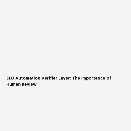
SEO Automation Verifier Layer: The Importance of
Human Review