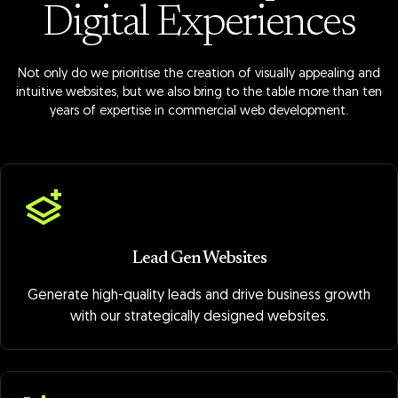
Digital Experiences
Not only do we prioritise the creation of visually appealing and
intuitive websites, but we also bring to the table more than ten
years of expertise in commercial web development.
Lead Gen Websites
Generate high-quality leads and drive business growth
with our strategically designed websites.