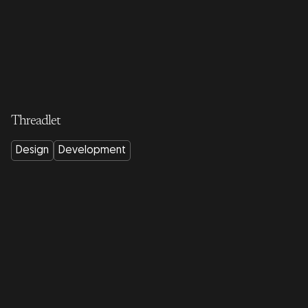
Threadlet
Design
Development