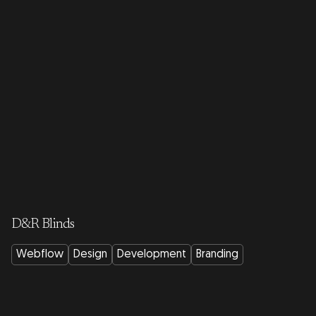
D&R Blinds
Webflow
Design
Development
Branding