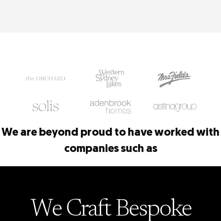
We are beyond proud to have worked with
companies such as
We Craft
Bespoke