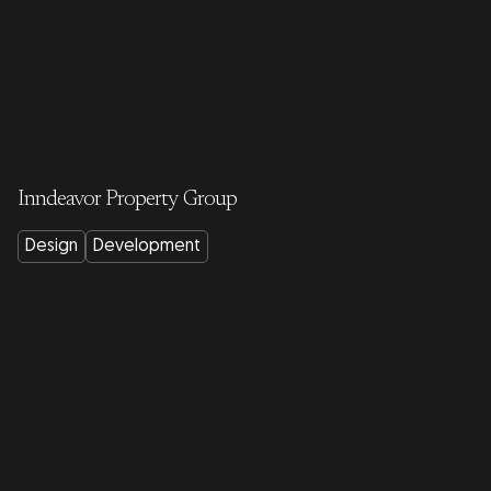
Inndeavor Property Group
Design
Development