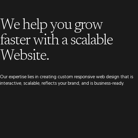
We help you grow
faster
with a scalable
Website.
Our expertise lies in creating custom responsive web design that is
interactive, scalable, reflects your brand, and is business-ready.
Get a Quote