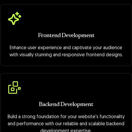
Frontend Development
Enhance user experience and captivate your audience
with visually stunning and responsive frontend designs.
Backend Development
Build a strong foundation for your website's functionality
and performance with our reliable and scalable backend
development expertise.