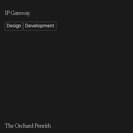
IP Gateway
Design
Development
The Orchard Penrith