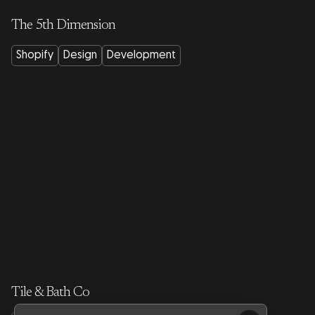
The 5th Dimension
Shopify
Design
Development
Tile & Bath Co