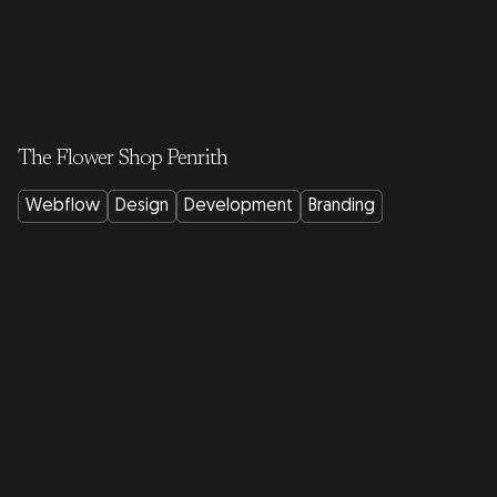
The Flower Shop Penrith
Webflow
Design
Development
Branding