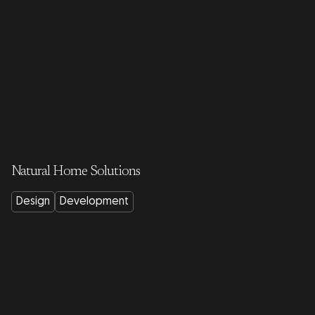
Natural Home Solutions
Design
Development