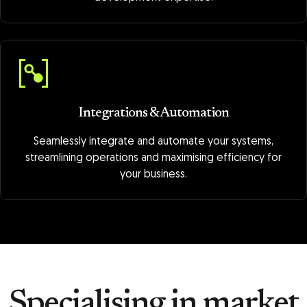
Integrations & Automation
Seamlessly integrate and automate your systems,
streamlining operations and maximising efficiency for
your business.
Specialising in market