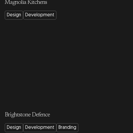
Magnolia Kitchens
Design
Development
Brightstone Defence
Design
Development
Branding