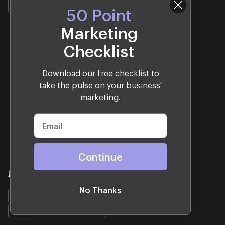
Shopify
Design
Development
50 Point
Marketing
Checklist
Download our free checklist to
take the pulse on your business'
marketing.
Continue
Mrs. Fields
No Thanks
Shopify
Design
Development
Woocommerce Migration