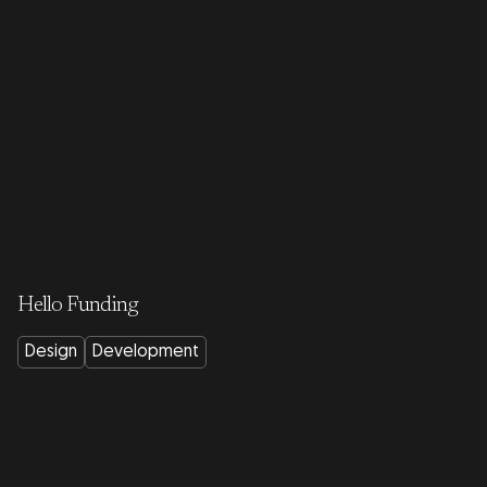
Hello Funding
Design
Development