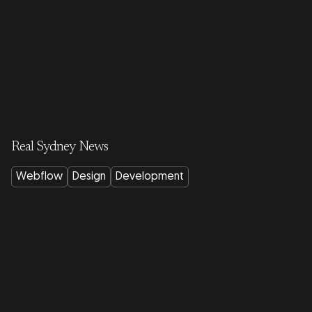
Real Sydney News
Webflow
Design
Development