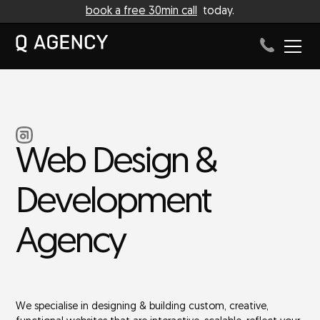
book a free 30min call
today.
Web Design &
Development
Agency
We specialise in designing & building custom, creative,