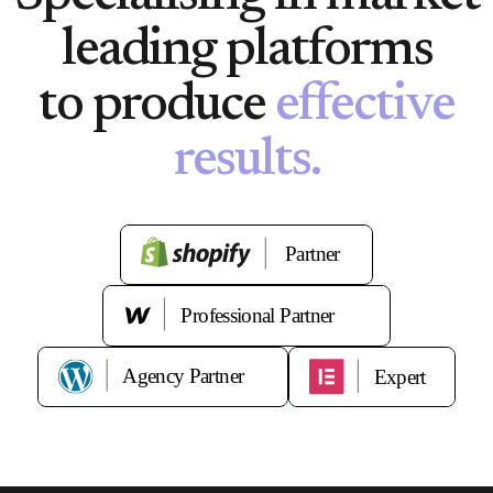
leading platforms
to produce
effective
results.