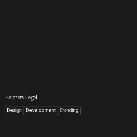
Reimers Legal
Design
Development
Branding