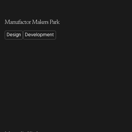
Manufactor Makers Park
Design
Development