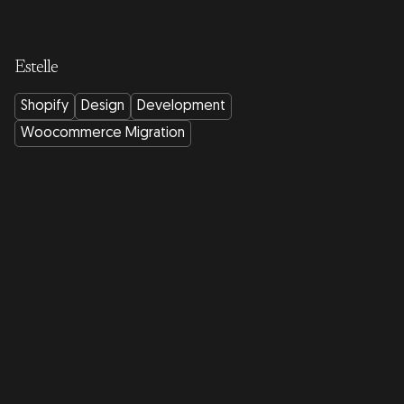
Estelle
Shopify
Design
Development
Woocommerce Migration