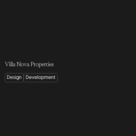
Villa Nova Properties
Design
Development