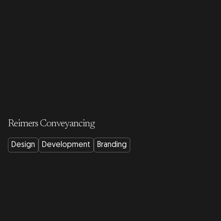
Reimers Conveyancing
Design
Development
Branding