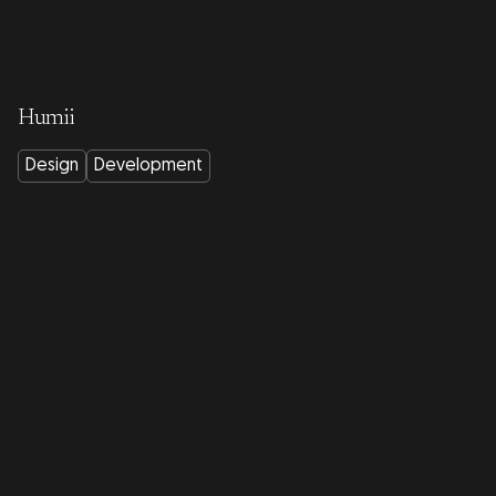
Humii
Design
Development