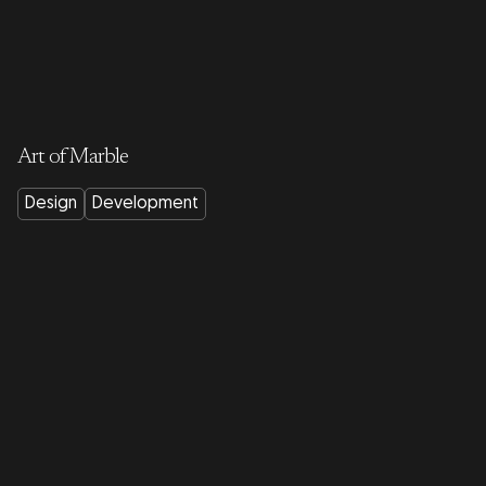
Art of Marble
Design
Development