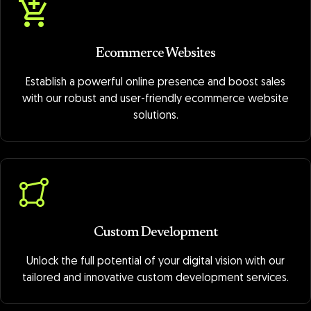
Ecommerce Websites
Establish a powerful online presence and boost sales
with our robust and user-friendly ecommerce website
solutions.
Custom Development
Unlock the full potential of your digital vision with our
tailored and innovative custom development services.