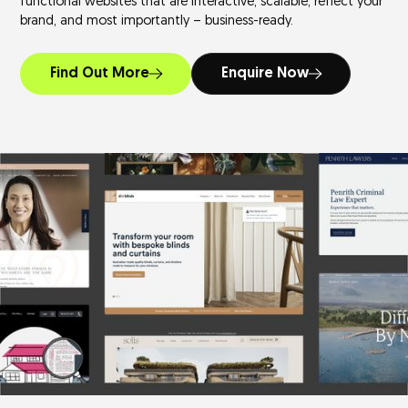
functional websites that are interactive, scalable, reflect your
brand, and most importantly – business-ready.
Find Out More
Enquire Now