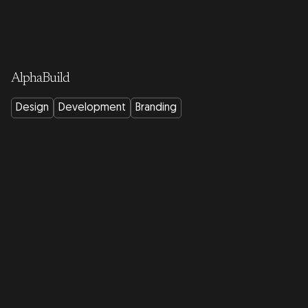
AlphaBuild
Design
Development
Branding