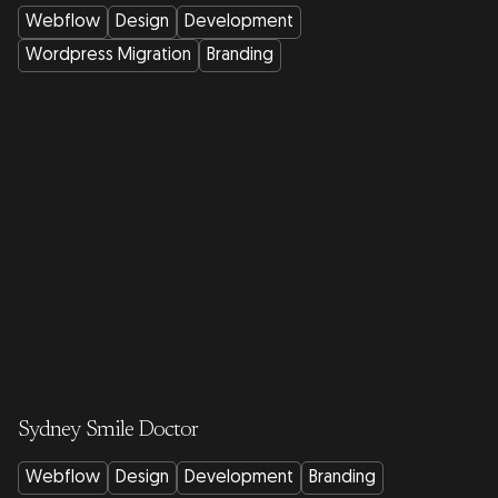
Webflow
Design
Development
Wordpress Migration
Branding
Sydney Smile Doctor
Webflow
Design
Development
Branding