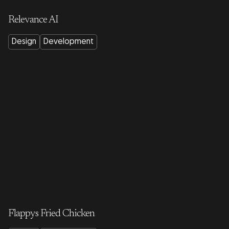
Relevance AI
Design
Development
Flappys Fried Chicken