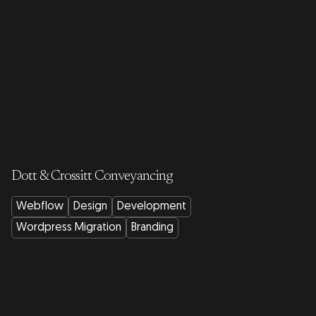
Dott & Crossitt Conveyancing
Webflow
Design
Development
Wordpress Migration
Branding