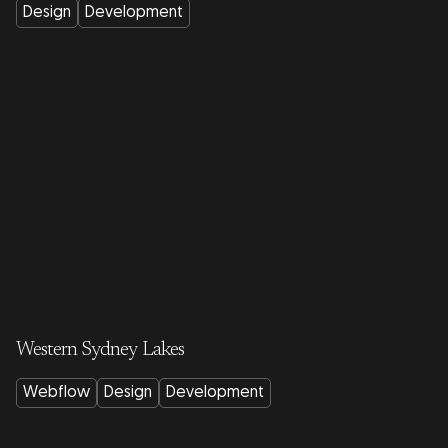
Design
Development
Western Sydney Lakes
Webflow
Design
Development