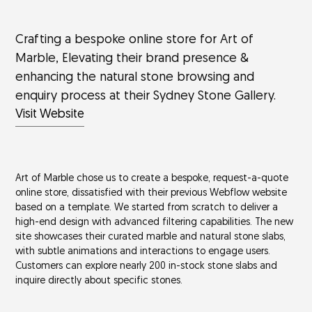
Crafting a bespoke online store for Art of
Marble, Elevating their brand presence &
enhancing the natural stone browsing and
enquiry process at their Sydney Stone Gallery.
Visit Website
Art of Marble chose us to create a bespoke, request-a-quote
online store, dissatisfied with their previous Webflow website
based on a template. We started from scratch to deliver a
high-end design with advanced filtering capabilities. The new
site showcases their curated marble and natural stone slabs,
with subtle animations and interactions to engage users.
Customers can explore nearly 200 in-stock stone slabs and
inquire directly about specific stones.