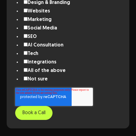
Design & Branding
Websites
Marketing
Social Media
SEO
AI Consultation
Tech
Integrations
All of the above
Not sure