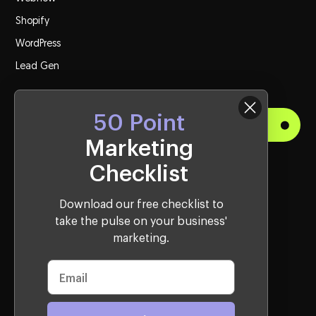
Shopify
WordPress
Lead Gen
50 Point
Get Started
Marketing
Checklist
Visit Us
Western Sydney Office:
Download our free checklist to
take the pulse on your business'
10, 2115 Castlereagh Rd, Penrith, NSW, 2750, Australia
marketing.
Sydney CBD Office:
39 Martin Place, Sydney, NSW 2000, Australia
AWARD WINNING CREATIVE AGENCY