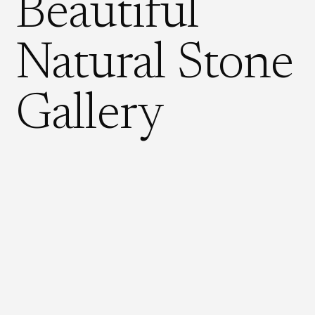
Beautiful
Natural Stone
Gallery