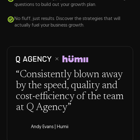
questions to build out your growth plan.
No fluff, just results. Discover the strategies that will
actually fuel your business growth.
“Consistently blown away
by the speed, quality and
cost-efficiency of the team
at Q Agency”
Andy Evans | Humii