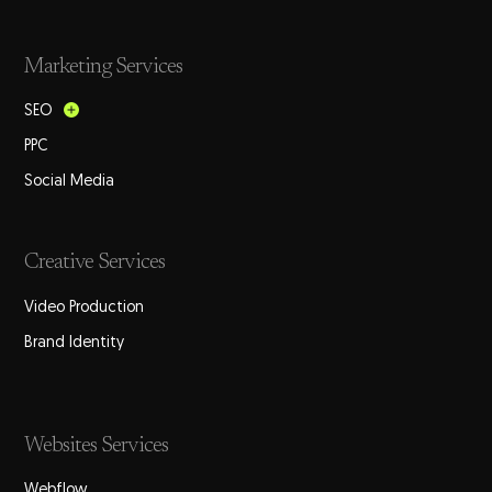
Marketing Services
SEO
PPC
Social Media
Creative Services
Video Production
Brand Identity
Websites Services
Webflow