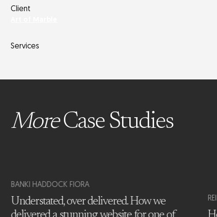
Client
Art of Marble
Services
More
Case Studies
BANKI HADDOCK FIORA
RE
Understated, over delivered. How we
delivered a stunning website for one of
Ho