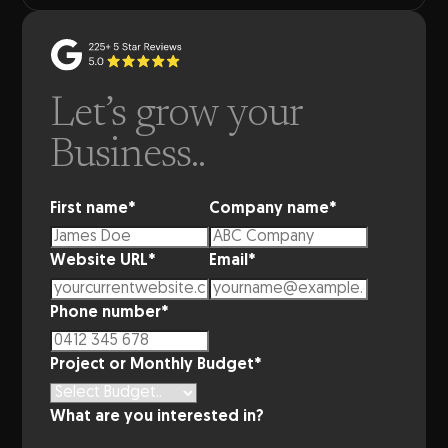
Let’s grow your
Business..
First name
*
Company name
*
Website URL
*
Email
*
Phone number
*
Project or Monthly Budget
*
What are you interested in?