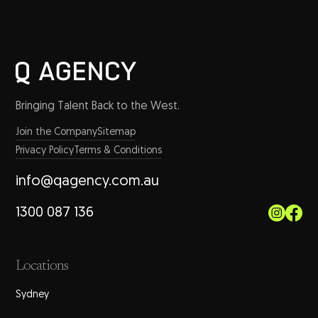
Bringing Talent Back to the West.
Join the Company
Sitemap
Privacy Policy
Terms & Conditions
info@qagency.com.au
1300 087 136
Locations
Sydney