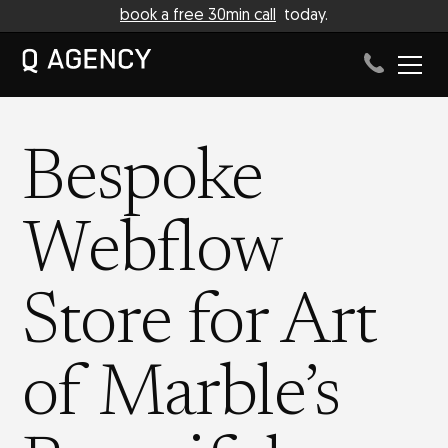
book a free 30min call
today.
Bespoke
Webflow
Store for Art
of Marble’s