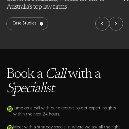
Australia’s top law firms
Case Studies
Book a
Call
with a
Specialist
Jump on a call with our directors to get expert insights
within the next 24 hours.
Meet with a strategy specialist where we ask all the right