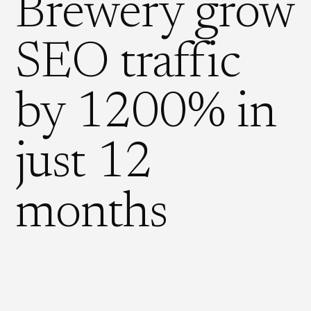
Brewery grow
SEO traffic
by 1200% in
just 12
months