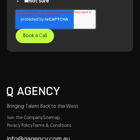
Not sure
Bringing Talent Back to the West.
Join the Company
Sitemap
Privacy Policy
Terms & Conditions
info@qagency.com.au