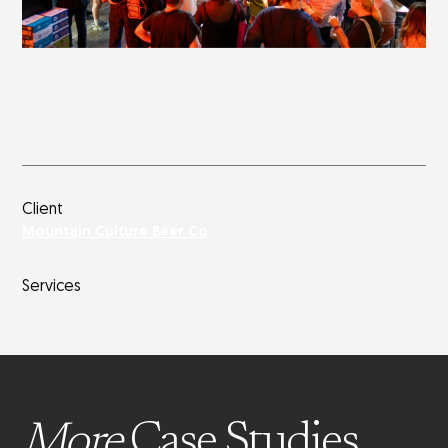
Client
Mountain Culture Beer Co
Services
More
Case Studies