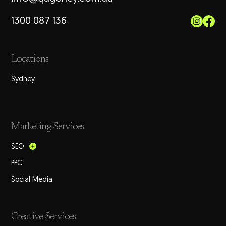
1300 087 136
Locations
Sydney
Marketing Services
SEO
PPC
Social Media
Creative Services