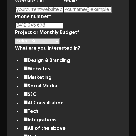
Website URL
*
Email
*
Phone number
*
Project or Monthly Budget
*
What are you interested in?
Design & Branding
Websites
Marketing
Social Media
SEO
AI Consultation
Tech
Integrations
All of the above