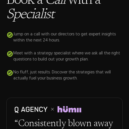
Book a
Call
with a
Specialist
Jump on a call with our directors to get expert insights
within the next 24 hours.
Meet with a strategy specialist where we ask all the right
questions to build out your growth plan.
No fluff, just results. Discover the strategies that will
actually fuel your business growth.
“Consistently blown away