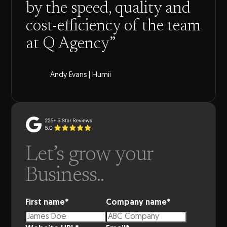
by the speed, quality and
cost-efficiency of the team
at Q Agency”
Andy Evans | Humii
Let’s grow your
Business..
First name
*
Company name
*