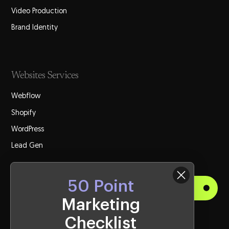
Video Production
Brand Identity
Websites Services
Webflow
Shopify
WordPress
Lead Gen
50 Point
Get Started
Marketing
Checklist
Visit Us