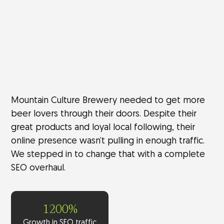
Mountain Culture Brewery needed to get more
beer lovers through their doors. Despite their
great products and loyal local following, their
online presence wasn’t pulling in enough traffic.
We stepped in to change that with a complete
SEO overhaul.
1200%
Growth in SEO traffic