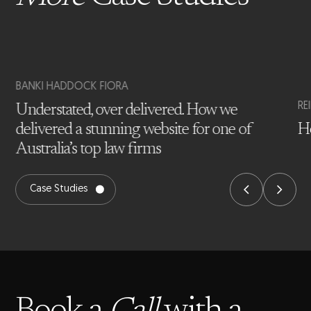
BANKI HADDOCK FIORA
RE
Understated, over delivered. How we
delivered a stunning website for one of
Ho
Australia’s top law firms
Case Studies