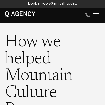
book a free 30min call
today.
How we
helped
Mountain
Culture