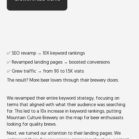
✅ SEO revamp → 10X keyword rankings
✅ Revamped landing pages → boosted conversions
✅ Grew traffic → from 90 to 1.5K visits
The result? More beer lovers through their brewery doors.
We revamped their entire keyword strategy, focusing on
terms that aligned with what their audience was searching
for. This led to a
10x increase in keyword rankings
, putting
Mountain Culture Brewery on the map for beer enthusiasts
looking for quality brews.
Next, we turned our attention to their landing pages. We