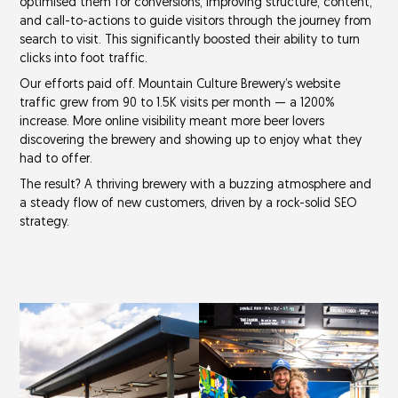
optimised them for conversions, improving structure, content,
and call-to-actions to guide visitors through the journey from
search to visit. This significantly boosted their ability to turn
clicks into foot traffic.
Our efforts paid off. Mountain Culture Brewery’s website
traffic grew from
90 to 1.5K visits
per month — a
1200%
increase
. More online visibility meant more beer lovers
discovering the brewery and showing up to enjoy what they
had to offer.
The result? A thriving brewery with a buzzing atmosphere and
a steady flow of new customers, driven by a rock-solid SEO
strategy.