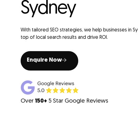
Sydney
With tailored SEO strategies, we help businesses in S
top of local search results and drive ROI.
Enquire Now
Over
150+
5 Star Google Reviews