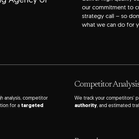
ing Agency of
our commitment to cu
strategy call – so do
what we can do for y
Competitor Analysi
h analysis, competitor
We track your competitors’ p
tion for a
targeted
authority
, and estimated tra