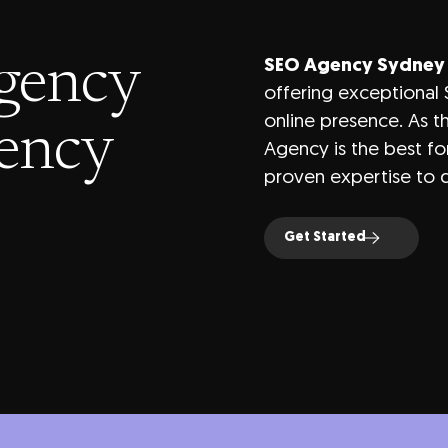
gency
SEO Agency Sydney
offering exceptional 
online presence. As 
gency
Agency is the best fo
proven expertise to d
Get Started