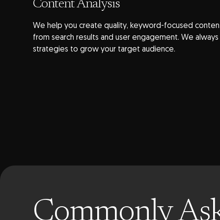
Content Analysis
We help you create quality, keyword-focused content
from search results and user engagement. We always f
strategies to grow your target audience.
Commonly As