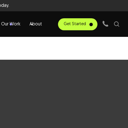
day.
Our Work
About
Get Started