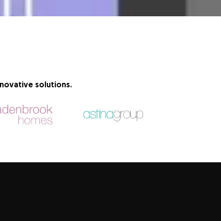
novative solutions.