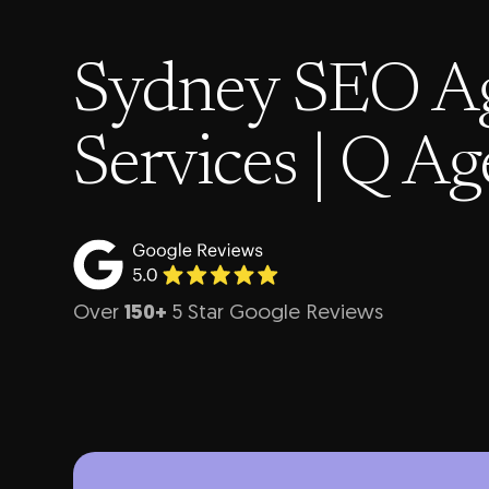
Sydney SEO A
Services | Q A
Over
150+
5 Star Google Reviews