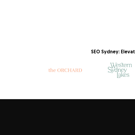
SEO Sydney: Elevat