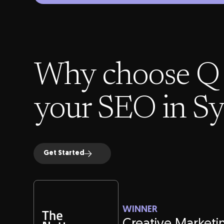
Why choose Q 
your SEO in S
Get Started
WINNER