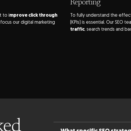
Reporting
 to i
mprove click through
To fully understand the effec
ocus our digital marketing
(KPIs) is essential. Our SEO 
traffic
, search trends and ba
ked