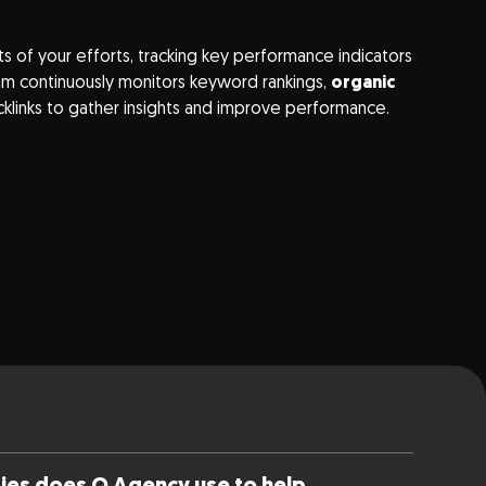
ts of your efforts, tracking key performance indicators
team continuously monitors keyword rankings,
organic
cklinks to gather insights and improve performance.