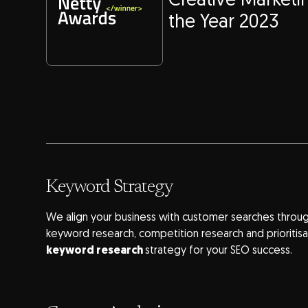
Creative Market
the Year 2023
Keyword Strategy
We align your business with customer searches throug
keyword research, competition research and prioritisa
keyword research
strategy for your SEO success.