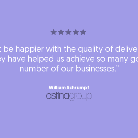
’t be happier with the quality of deliv
y have helped us achieve so many go
number of our businesses.”
William Schrumpf