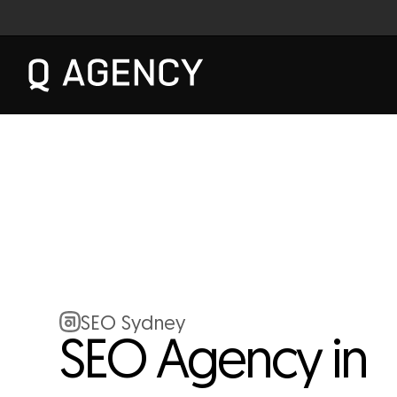
SEO Sydney
SEO Agency in