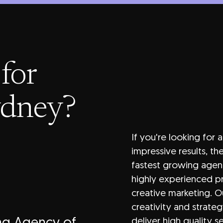
for
ydney?
If you're looking for 
impressive results, t
fastest growing agen
highly experienced pr
creative marketing. O
creativity and strateg
deliver high quality s