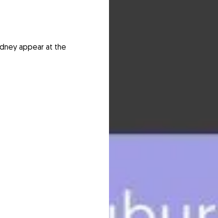
ydney appear at the