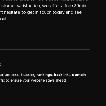
stomer satisfaction, we offer a free 30min
n't hesitate to get in touch today and see
ou!
s
erformance, including
rankings
,
backlink
s,
domain
ffic to ensure your website stays ahead.