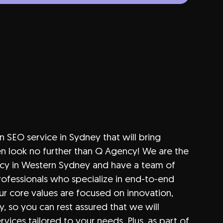
an SEO service in Sydney that will bring
hen look no further than Q Agency! We are the
cy in Western Sydney and have a team of
ofessionals who specialize in end-to-end
ur core values are focused on innovation,
y, so you can rest assured that we will
ervices tailored to your needs. Plus, as part of