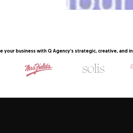
e your business with Q Agency’s strategic, creative, and in