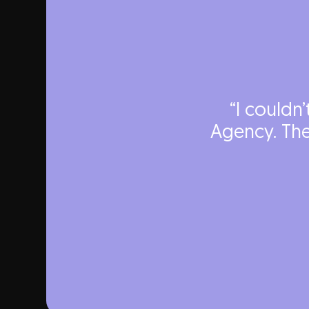
“I couldn
Agency. The