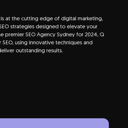
is at the cutting edge of
digital marketing
,
SEO strategies designed to elevate your
the premier
SEO
Agency Sydney for 2024, Q
r SEO, using innovative techniques and
eliver outstanding results.