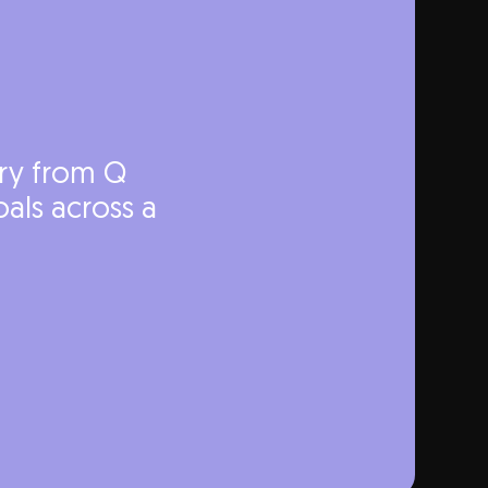
ery from Q
als across a