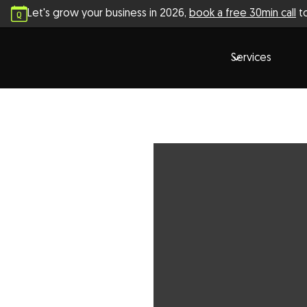
Let's grow your business in
2026
,
book a free 30min call
to
Services